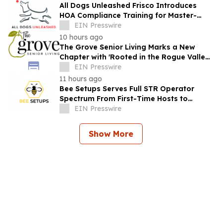
All Dogs Unleashed Frisco Introduces
HOA Compliance Training for Master-
Planned Communities
EIN Presswire
10 hours ago
The Grove Senior Living Marks a New
Chapter with 'Rooted in the Rogue Valley'
Grand Re-Opening in Medford
EIN Presswire
11 hours ago
Bee Setups Serves Full STR Operator
Spectrum From First-Time Hosts to
Capital-Backed Portfolios
EIN Presswire
Show More