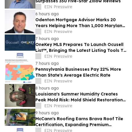
Surpasses 350 Five-Star Zillow Reviews
EIN Presswire
6 hours ago
Odenton Mortgage Advisor Marks 20
Years Helping More Than 1,000 Maryland
Families Achieve Homeownership
EIN Presswire
7 hours ago
OneKey MLS Prepares To Launch Ocusell
List™, Bringing the Latest Listing Tools To
Its 42,000 Subscriber Base
EIN Presswire
7 hours ago
Pennsylvania Businesses Pay 22% More
Than State's Average Electric Rate
EIN Presswire
8 hours ago
Louisiana's Summer Humidity Creates
Peak Mold Risk: Mold Shield Restoration
Shares Prevention Tips
EIN Presswire
9 hours ago
McCann's Roofing Earns Brava Roof Tile
Certification, Expanding Premium
Roofing Options for Oklahoma
EIN Presswire