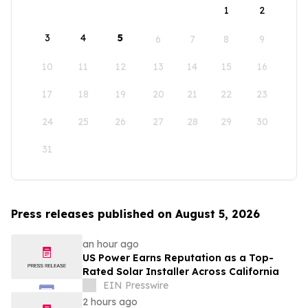
1
2
3
4
5
6
7
8
9
10
11
12
13
14
15
16
17
18
19
20
21
22
23
24
25
26
27
28
29
30
31
Press releases published on August 5, 2026
an hour ago
US Power Earns Reputation as a Top-
Rated Solar Installer Across California
EIN Presswire
2 hours ago