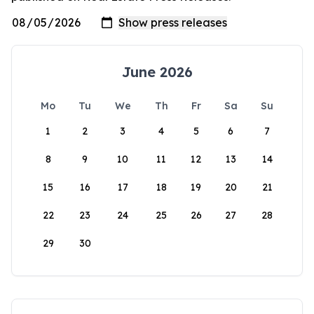
June 2026
Mo
Tu
We
Th
Fr
Sa
Su
1
2
3
4
5
6
7
8
9
10
11
12
13
14
15
16
17
18
19
20
21
22
23
24
25
26
27
28
29
30