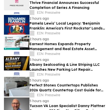
Thrive Financial Announces Successful
Completion of Series A Financing
EIN Presswire
2 hours ago
Pamela Lewis’ Local Legacy: 'Benjamin
Franklin: America's First Rockstar' Lands
in Library's Special Collection
EIN Presswire
2 hours ago
Earnest Homes Expands Property
Management and Real Estate Asset
Management Services Across the South
EIN Presswire
Bay
5 hours ago
Albany Sealcoating & Line Striping LLC
Launches New Parking Lot Repair
Resources for South Georgia Businesses
EIN Presswire
5 hours ago
Perfect Stones Countertops Publishes
2026 Quartz Countertop Cost Guide for
Charleston Homeowners
EIN Presswire
5 hours ago
Tucson VA Loan Specialist Danny Plattner