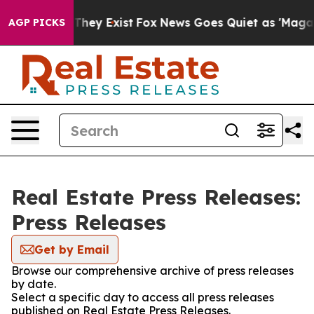
o Proof They Exist
Fox News Goes Quiet as 'Maga Media
AGP PICKS
Real Estate Press Releases:
Press Releases
Get by Email
Browse our comprehensive archive of press releases
by date.
Select a specific day to access all press releases
published on Real Estate Press Releases.