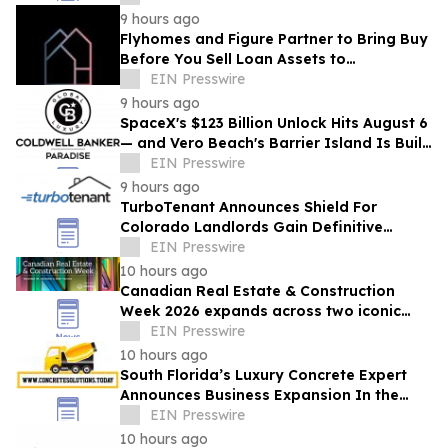
Homeowners
9 hours ago
Flyhomes and Figure Partner to Bring Buy
Before You Sell Loan Assets to
Blockchain-Native Capital Markets
EIN Presswire
Infrastructure
9 hours ago
SpaceX's $123 Billion Unlock Hits August 6
— and Vero Beach's Barrier Island Is Built
to Catch the Wealth Wave
EIN Presswire
9 hours ago
TurboTenant Announces Shield For
Colorado Landlords Gain Definitive
Defense Against HB 23-1099 Compliance
EIN Presswire
Risks
10 hours ago
Canadian Real Estate & Construction
Week 2026 expands across two iconic
Toronto venues
EIN Presswire
10 hours ago
South Florida’s Luxury Concrete Expert
Announces Business Expansion In the
Midst of Economic and Development
EIN Presswire
Boom
10 hours ago