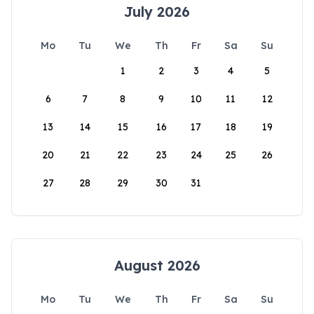
July 2026
Mo
Tu
We
Th
Fr
Sa
Su
1
2
3
4
5
6
7
8
9
10
11
12
13
14
15
16
17
18
19
20
21
22
23
24
25
26
27
28
29
30
31
August 2026
Mo
Tu
We
Th
Fr
Sa
Su