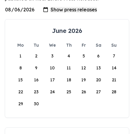
June 2026
Mo
Tu
We
Th
Fr
Sa
Su
1
2
3
4
5
6
7
8
9
10
11
12
13
14
15
16
17
18
19
20
21
22
23
24
25
26
27
28
29
30