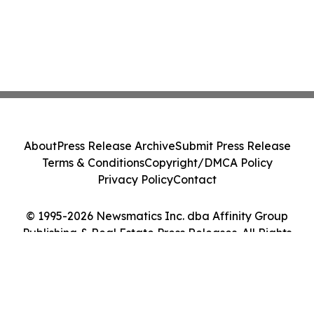
About
Press Release Archive
Submit Press Release
Terms & Conditions
Copyright/DMCA Policy
Privacy Policy
Contact
© 1995-2026 Newsmatics Inc. dba Affinity Group
Publishing & Real Estate Press Releases. All Rights
Reserved.
Cookie Settings / Your Privacy Choices