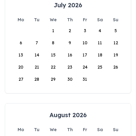
July 2026
Mo
Tu
We
Th
Fr
Sa
Su
1
2
3
4
5
6
7
8
9
10
11
12
13
14
15
16
17
18
19
20
21
22
23
24
25
26
27
28
29
30
31
August 2026
Mo
Tu
We
Th
Fr
Sa
Su