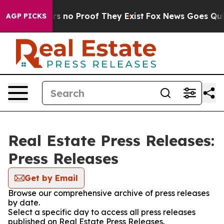
t but Offers no Proof They Exist
Fox News Goes Quiet 
AGP PICKS
Real Estate Press Releases:
Press Releases
Get by Email
Browse our comprehensive archive of press releases
by date.
Select a specific day to access all press releases
published on Real Estate Press Releases.