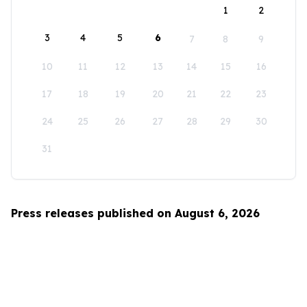
1
2
3
4
5
6
7
8
9
10
11
12
13
14
15
16
17
18
19
20
21
22
23
24
25
26
27
28
29
30
31
Press releases published on August 6, 2026