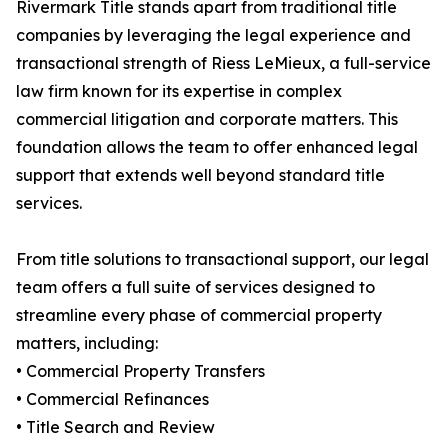
Rivermark Title stands apart from traditional title
companies by leveraging the legal experience and
transactional strength of Riess LeMieux, a full-service
law firm known for its expertise in complex
commercial litigation and corporate matters. This
foundation allows the team to offer enhanced legal
support that extends well beyond standard title
services.
From title solutions to transactional support, our legal
team offers a full suite of services designed to
streamline every phase of commercial property
matters, including:
• Commercial Property Transfers
• Commercial Refinances
• Title Search and Review