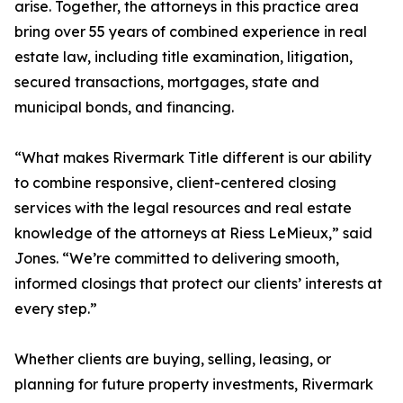
arise. Together, the attorneys in this practice area
bring over 55 years of combined experience in real
estate law, including title examination, litigation,
secured transactions, mortgages, state and
municipal bonds, and financing.
“What makes Rivermark Title different is our ability
to combine responsive, client-centered closing
services with the legal resources and real estate
knowledge of the attorneys at Riess LeMieux,” said
Jones. “We’re committed to delivering smooth,
informed closings that protect our clients’ interests at
every step.”
Whether clients are buying, selling, leasing, or
planning for future property investments, Rivermark