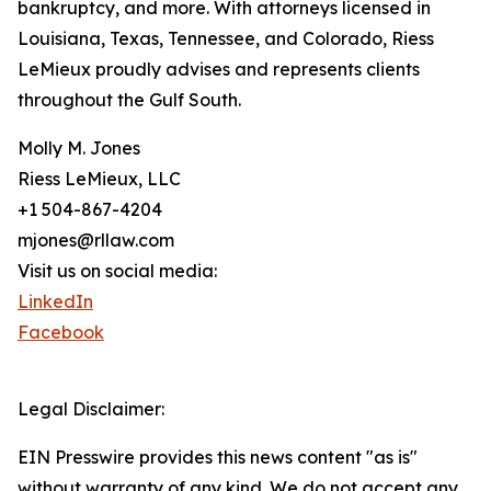
bankruptcy, and more. With attorneys licensed in
Louisiana, Texas, Tennessee, and Colorado, Riess
LeMieux proudly advises and represents clients
throughout the Gulf South.
Molly M. Jones
Riess LeMieux, LLC
+1 504-867-4204
mjones@rllaw.com
Visit us on social media:
LinkedIn
Facebook
Legal Disclaimer:
EIN Presswire provides this news content "as is"
without warranty of any kind. We do not accept any