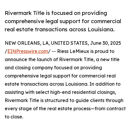
Rivermark Title is focused on providing
comprehensive legal support for commercial
real estate transactions across Louisiana.
NEW ORLEANS, LA, UNITED STATES, June 30, 2025
/
EINPresswire.com
/ -- Riess LeMieux is proud to
announce the launch of Rivermark Title, a new title
and closing company focused on providing
comprehensive legal support for commercial real
estate transactions across Louisiana. In addition to
assisting with select high-end residential closings,
Rivermark Title is structured to guide clients through
every stage of the real estate process—from contract
to close.