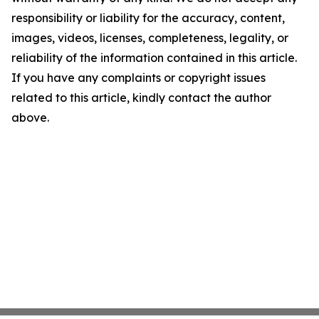
responsibility or liability for the accuracy, content,
images, videos, licenses, completeness, legality, or
reliability of the information contained in this article.
If you have any complaints or copyright issues
related to this article, kindly contact the author
above.