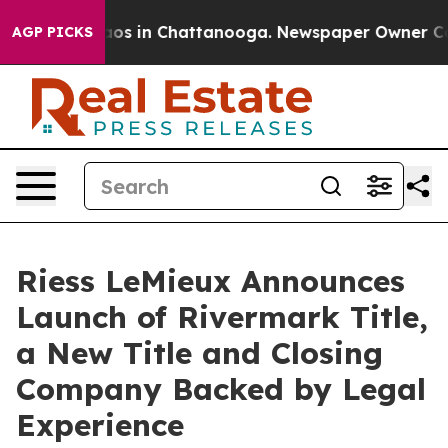
llapse
Chaos in Chattanooga. Newspaper Owner Calls t
AGP PICKS
Riess LeMieux Announces
Launch of Rivermark Title,
a New Title and Closing
Company Backed by Legal
Experience