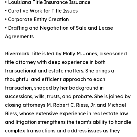
• Louisiana Title Insurance Issuance
• Curative Work for Title Issues
• Corporate Entity Creation
• Drafting and Negotiation of Sale and Lease
Agreements
Rivermark Title is led by Molly M. Jones, a seasoned
title attorney with deep experience in both
transactional and estate matters. She brings a
thoughtful and efficient approach to each
transaction, shaped by her background in
successions, wills, trusts, and probate. She is joined by
closing attorneys M. Robert C. Riess, Jr. and Michael
Riess, whose extensive experience in real estate law
and litigation strengthens the team’s ability to handle
complex transactions and address issues as they