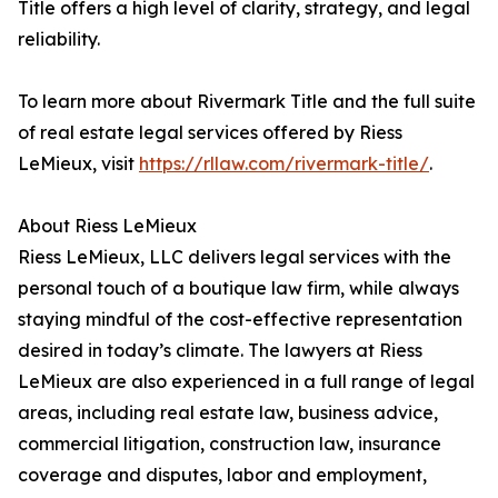
Title offers a high level of clarity, strategy, and legal
reliability.
To learn more about Rivermark Title and the full suite
of real estate legal services offered by Riess
LeMieux, visit
https://rllaw.com/rivermark-title/
.
About Riess LeMieux
Riess LeMieux, LLC delivers legal services with the
personal touch of a boutique law firm, while always
staying mindful of the cost-effective representation
desired in today’s climate. The lawyers at Riess
LeMieux are also experienced in a full range of legal
areas, including real estate law, business advice,
commercial litigation, construction law, insurance
coverage and disputes, labor and employment,