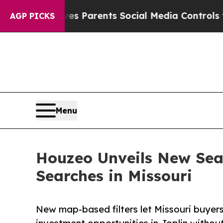
azil Gives Parents Social Media Controls for Thei
AGP PICKS
Menu
Houzeo Unveils New Sear
Searches in Missouri
New map-based filters let Missouri buyers