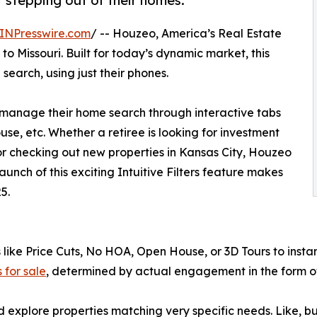
t stepping out of their homes.
INPresswire.com
/ -- Houzeo, America’s Real Estate
 to Missouri. Built for today’s dynamic market, this
search, using just their phones.
ly manage their home search through interactive tabs
se, etc. Whether a retiree is looking for investment
r checking out new properties in Kansas City, Houzeo
launch of this exciting Intuitive Filters feature makes
5.
 like Price Cuts, No HOA, Open House, or 3D Tours to instan
 for sale
, determined by actual engagement in the form of
 and explore properties matching very specific needs. Like, 