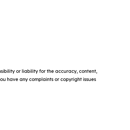
ility or liability for the accuracy, content,
f you have any complaints or copyright issues