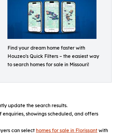
Find your dream home faster with
Houzeo's Quick Filters – the easiest way
to search homes for sale in Missouri!
tly update the search results.
 enquiries, showings scheduled, and offers
buyers can select
homes for sale in Florissant
with