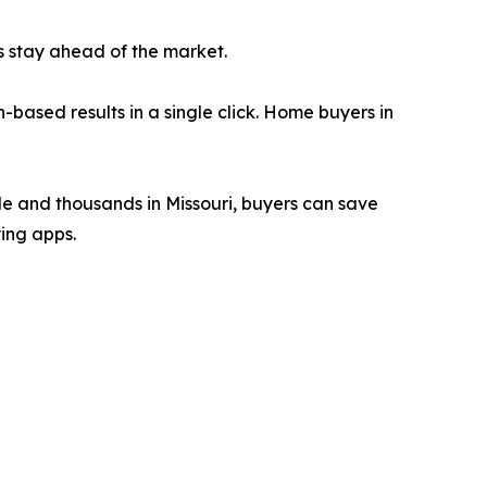
rs stay ahead of the market.
-based results in a single click. Home buyers in
de and thousands in Missouri, buyers can save
ing apps.