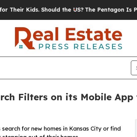
r Kids. Should the US?
The Pentagon Is Posting C
ch Filters on its Mobile App
 search for new homes in Kansas City or find