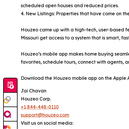
scheduled open houses and reduced prices.
4. New Listings: Properties that have come on th
Houzeo came up with a high-tech, user-based featu
Missouri get access to a system that is smart, fast
Houzeo’s mobile app makes home buying seamless f
favorites, schedule tours, connect with agents,
Download the Houzeo mobile app on the Apple Ap
Jai Chavan
Houzeo Corp.
+1 844-448-0110
support@houzeo.com
Visit us on social media: