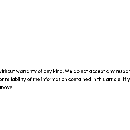
without warranty of any kind. We do not accept any responsib
r reliability of the information contained in this article. I
 above.