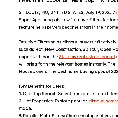
investment opportunities in Joplin withou
ST. LOUIS, MO, UNITED STATES, July 19, 2025 /
E
Super App, brings its new Intuitive Filters feature
feature helps buyers become smart in their home 
Intuitive Filters helps Missouri buyers effective
such as Hot, New Construction, 3D Tour, Open Hou
opportunities in the
St. Louis real estate market
o
will bring forth the relevant homes instantly. The 
Houzeo one of the best home buying apps of 202
Key Benefits for Users:
1. One-Tap Search: Select from preset map filters
2. Hot Properties: Explore popular
Missouri homes
made.
3. Parallel Multi-Filters: Choose multiple filters