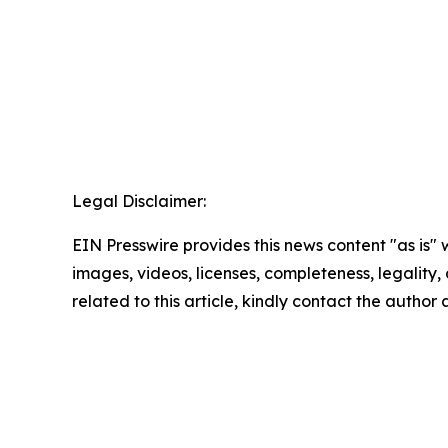
Legal Disclaimer:
EIN Presswire provides this news content "as is" 
images, videos, licenses, completeness, legality, o
related to this article, kindly contact the author