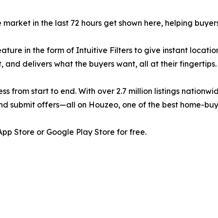
e market in the last 72 hours get shown here, helping buye
re in the form of Intuitive Filters to give instant location
, and delivers what the buyers want, all at their fingertips.
rom start to end. With over 2.7 million listings nationwi
 and submit offers—all on Houzeo, one of the best home-buy
p Store or Google Play Store for free.