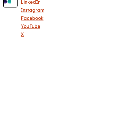
LinkedIn
Instagram
Facebook
YouTube
X