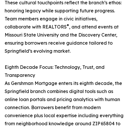
These cultural touchpoints reflect the branch’s ethos:
honoring legacy while supporting future progress.
Team members engage in civic initiatives,
®
collaborate with REALTORS
, and attend events at
Missouri State University and the Discovery Center,
ensuring borrowers receive guidance tailored to
Springfield’s evolving market.
Eighth Decade Focus: Technology, Trust, and
Transparency
As Gershman Mortgage enters its eighth decade, the
Springfield branch combines digital tools such as
online loan portals and pricing analytics with human
connection. Borrowers benefit from modern
convenience plus local expertise including everything
from neighborhood knowledge around ZIP 65804 to