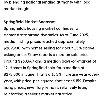
by blending national lending authority with local
market insight.
Springfield Market Snapshot
Springfield's housing market continues to
demonstrate strong dynamics. As of June 2025,
median listing prices reached approximately
$289,900, with homes selling for about 1.5% above
asking price. Zillow reports a median sale price
around $260,667 and a median days-on-market of
12. Homes in Springfield sold for a median of
$275,000 in June. That’s a 15.5% increase year-over-
year, with price-per-square-foot near $159. Despite
rising prices, inventory remains relatively lean,
reinforcing a seller’s market narrative.