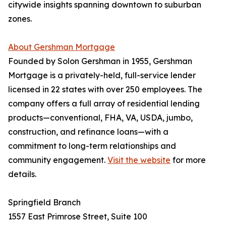
citywide insights spanning downtown to suburban
zones.
About Gershman Mortgage
Founded by Solon Gershman in 1955, Gershman
Mortgage is a privately-held, full-service lender
licensed in 22 states with over 250 employees. The
company offers a full array of residential lending
products—conventional, FHA, VA, USDA, jumbo,
construction, and refinance loans—with a
commitment to long-term relationships and
community engagement.
Visit the website
for more
details.
Springfield Branch
1557 East Primrose Street, Suite 100