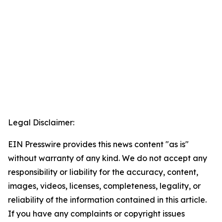
Legal Disclaimer:
EIN Presswire provides this news content "as is"
without warranty of any kind. We do not accept any
responsibility or liability for the accuracy, content,
images, videos, licenses, completeness, legality, or
reliability of the information contained in this article.
If you have any complaints or copyright issues