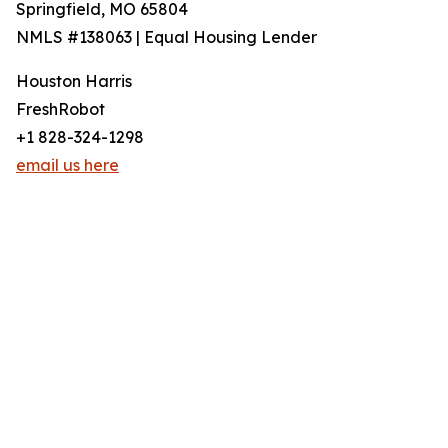
Springfield, MO 65804
NMLS #138063 | Equal Housing Lender
Houston Harris
FreshRobot
+1 828-324-1298
email us here