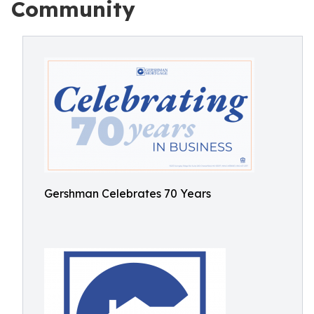
Community
Gershman Celebrates 70 Years