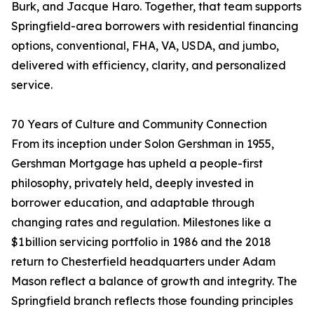
Burk, and Jacque Haro. Together, that team supports
Springfield-area borrowers with residential financing
options, conventional, FHA, VA, USDA, and jumbo,
delivered with efficiency, clarity, and personalized
service.
70 Years of Culture and Community Connection
From its inception under Solon Gershman in 1955,
Gershman Mortgage has upheld a people-first
philosophy, privately held, deeply invested in
borrower education, and adaptable through
changing rates and regulation. Milestones like a
$1 billion servicing portfolio in 1986 and the 2018
return to Chesterfield headquarters under Adam
Mason reflect a balance of growth and integrity. The
Springfield branch reflects those founding principles