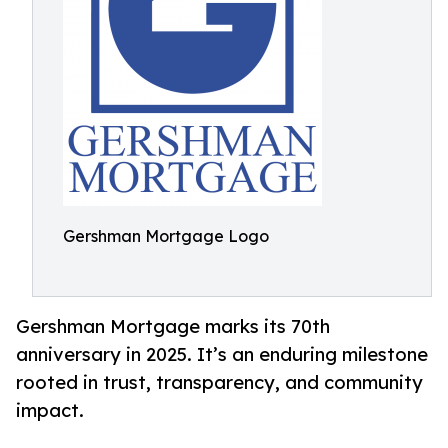
Gershman Mortgage Logo
Gershman Mortgage marks its 70th
anniversary in 2025. It’s an enduring milestone
rooted in trust, transparency, and community
impact.