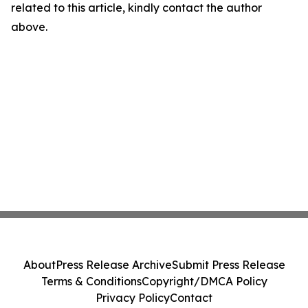
related to this article, kindly contact the author
above.
About
Press Release Archive
Submit Press Release
Terms & Conditions
Copyright/DMCA Policy
Privacy Policy
Contact