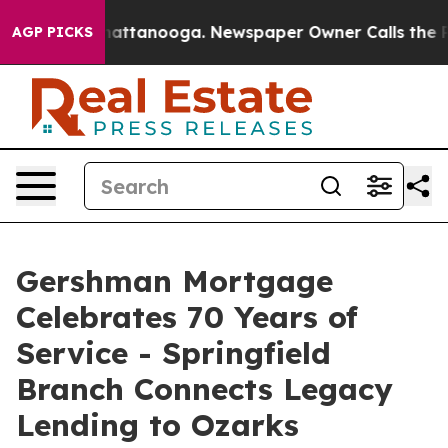
s in Chattanooga. Newspaper Owner Calls the People 
AGP PICKS
Gershman Mortgage
Celebrates 70 Years of
Service - Springfield
Branch Connects Legacy
Lending to Ozarks