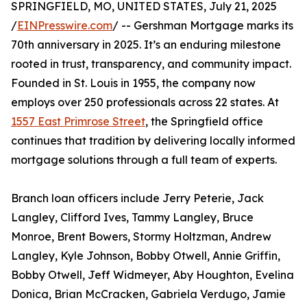
SPRINGFIELD, MO, UNITED STATES, July 21, 2025
/
EINPresswire.com
/ -- Gershman Mortgage marks its
70th anniversary in 2025. It’s an enduring milestone
rooted in trust, transparency, and community impact.
Founded in St. Louis in 1955, the company now
employs over 250 professionals across 22 states. At
1557 East Primrose Street
, the Springfield office
continues that tradition by delivering locally informed
mortgage solutions through a full team of experts.
Branch loan officers include Jerry Peterie, Jack
Langley, Clifford Ives, Tammy Langley, Bruce
Monroe, Brent Bowers, Stormy Holtzman, Andrew
Langley, Kyle Johnson, Bobby Otwell, Annie Griffin,
Bobby Otwell, Jeff Widmeyer, Aby Houghton, Evelina
Donica, Brian McCracken, Gabriela Verdugo, Jamie