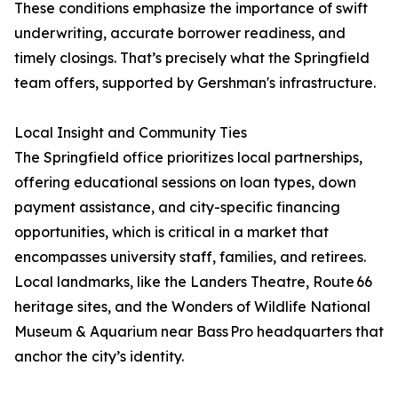
These conditions emphasize the importance of swift
underwriting, accurate borrower readiness, and
timely closings. That’s precisely what the Springfield
team offers, supported by Gershman's infrastructure.
Local Insight and Community Ties
The Springfield office prioritizes local partnerships,
offering educational sessions on loan types, down
payment assistance, and city-specific financing
opportunities, which is critical in a market that
encompasses university staff, families, and retirees.
Local landmarks, like the Landers Theatre, Route 66
heritage sites, and the Wonders of Wildlife National
Museum & Aquarium near Bass Pro headquarters that
anchor the city’s identity.