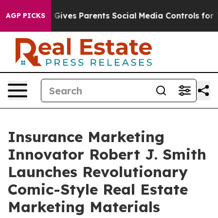
azil Gives Parents Social Media Controls for Their Kids
AGP PICKS
Insurance Marketing
Innovator Robert J. Smith
Launches Revolutionary
Comic-Style Real Estate
Marketing Materials