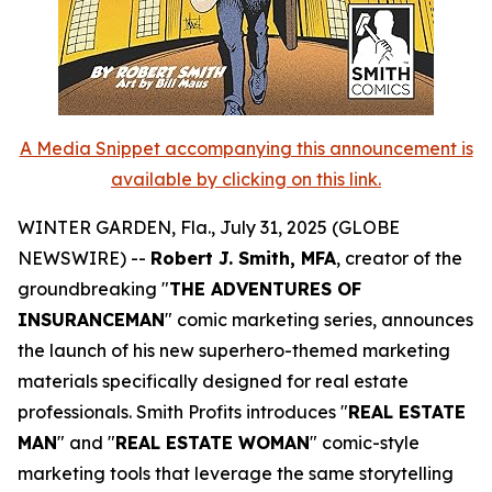
A Media Snippet accompanying this announcement is
available by clicking on this link.
WINTER GARDEN, Fla., July 31, 2025 (GLOBE
NEWSWIRE) --
Robert J. Smith, MFA
, creator of the
groundbreaking "
THE ADVENTURES OF
INSURANCEMAN
" comic marketing series, announces
the launch of his new superhero-themed marketing
materials specifically designed for real estate
professionals. Smith Profits introduces "
REAL ESTATE
MAN
" and "
REAL ESTATE WOMAN
" comic-style
marketing tools that leverage the same storytelling