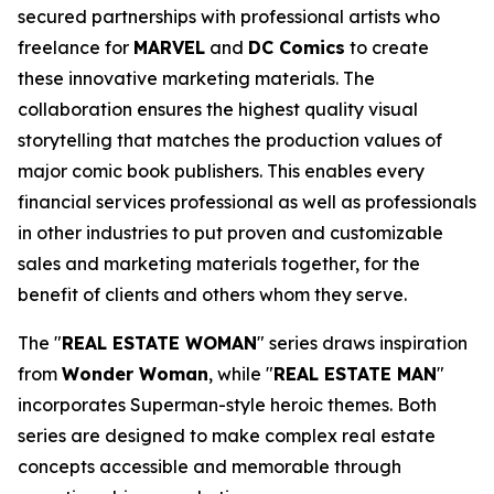
secured partnerships with professional artists who
freelance for
MARVEL
and
DC Comics
to create
these innovative marketing materials. The
collaboration ensures the highest quality visual
storytelling that matches the production values of
major comic book publishers. This enables every
financial services professional as well as professionals
in other industries to put proven and customizable
sales and marketing materials together, for the
benefit of clients and others whom they serve.
The "
REAL ESTATE WOMAN
" series draws inspiration
from
Wonder Woman
, while "
REAL ESTATE MAN
"
incorporates Superman-style heroic themes. Both
series are designed to make complex real estate
concepts accessible and memorable through