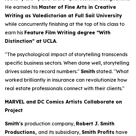
He earned his
Master of Fine Arts in Creative
Writing as Valedictorian at Full Sail University
while concurrently finishing at the top of his class to
earn his
Feature Film Writing degree “With
Distinction” at UCLA
.
"The psychological impact of storytelling transcends
specific business sectors. When done well, storytelling
drives sales to record numbers."
Smith
stated. "What
worked brilliantly in insurance can revolutionize how
real estate professionals connect with their clients."
MARVEL and DC Comics Artists Collaborate on
Project
Smith's
production company,
Robert J. Smith
Productions,
and its subsidiary,
Smith Profits
have