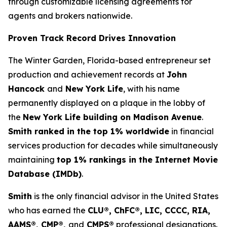
through customizable licensing agreements for
agents and brokers nationwide.
Proven Track Record Drives Innovation
The Winter Garden, Florida-based entrepreneur set
production and achievement records at
John
Hancock
and
New York Life
, with his name
permanently displayed on a plaque in the lobby of
the
New York Life building on Madison Avenue
.
Smith ranked in the top 1% worldwide
in financial
services production for decades while simultaneously
maintaining
top 1% rankings in the Internet Movie
Database (IMDb)
.
Smith
is the only financial advisor in the United States
who has earned the
CLU®, ChFC®, LIC, CCCC, RIA,
AAMS®, CMP®,
and
CMPS®
professional designations.