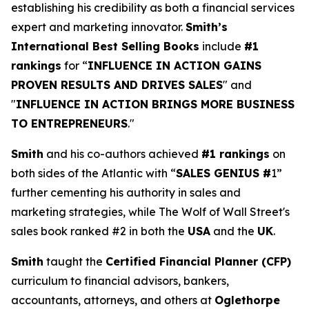
establishing his credibility as both a financial services
expert and marketing innovator.
Smith’s
International Best Selling Books
include
#1
rankings
for “
INFLUENCE IN ACTION GAINS
PROVEN RESULTS AND DRIVES SALES
" and
"
INFLUENCE IN ACTION BRINGS MORE BUSINESS
TO ENTREPRENEURS
."
Smith
and his co-authors achieved
#1 rankings
on
both sides of the Atlantic with “
SALES GENIUS #
1”
further cementing his authority in sales and
marketing strategies, while The Wolf of Wall Street's
sales book ranked #2 in both the
USA
and the
UK
.
Smith
taught the
Certified Financial Planner (CFP)
curriculum to financial advisors, bankers,
accountants, attorneys, and others at
Oglethorpe