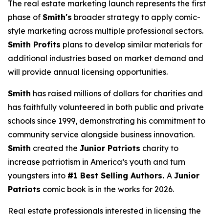
The real estate marketing launch represents the first
phase of
Smith's
broader strategy to apply comic-
style marketing across multiple professional sectors.
Smith Profits
plans to develop similar materials for
additional industries based on market demand and
will provide annual licensing opportunities.
Smith
has raised millions of dollars for charities and
has faithfully volunteered in both public and private
schools since 1999, demonstrating his commitment to
community service alongside business innovation.
Smith
created the
Junior Patriots
charity to
increase patriotism in America’s youth and turn
youngsters into
#1 Best Selling Authors.
A
Junior
Patriots
comic book is in the works for 2026.
Real estate professionals interested in licensing the