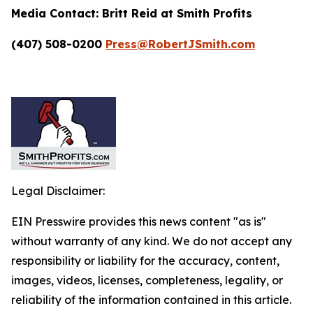
Media Contact:
Britt Reid at Smith Profits
(407) 508-0200
Press@RobertJSmith.com
Legal Disclaimer:
EIN Presswire provides this news content "as is"
without warranty of any kind. We do not accept any
responsibility or liability for the accuracy, content,
images, videos, licenses, completeness, legality, or
reliability of the information contained in this article.