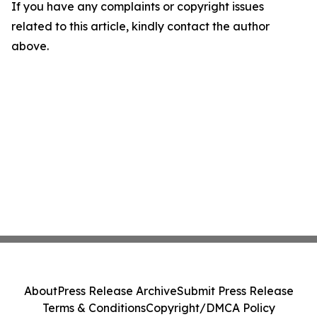
If you have any complaints or copyright issues
related to this article, kindly contact the author
above.
About
Press Release Archive
Submit Press Release
Terms & Conditions
Copyright/DMCA Policy