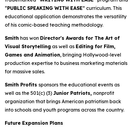
“
PUBLIC SPEAKING WITH EASE
” curriculum. This
educational application demonstrates the versatility
of his comic-based teaching methodology.
Smith
has won
Director's Awards for The Art of
Visual Storytelling
as well as
Editing for Film,
Games and Animation
, bringing Hollywood-level
production expertise to business marketing materials
for massive sales.
Smith Profits
sponsors the educational events as
well as the 501(c) (3)
Junior Patriots,
nonprofit
organization that brings American patriotism back
into schools and youth programs across the country.
Future Expansion Plans