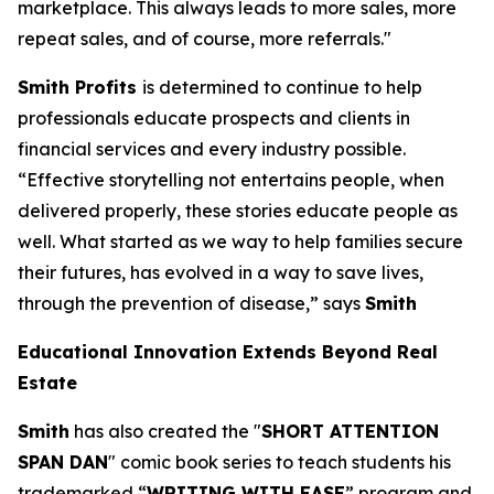
marketplace. This always leads to more sales, more
repeat sales, and of course, more referrals."
Smith Profits
is determined to continue to help
professionals educate prospects and clients in
financial services and every industry possible.
“Effective storytelling not entertains people, when
delivered properly, these stories educate people as
well. What started as we way to help families secure
their futures, has evolved in a way to save lives,
through the prevention of disease,” says
Smith
Educational Innovation Extends Beyond Real
Estate
Smith
has also created the "
SHORT ATTENTION
SPAN DAN
" comic book series to teach students his
trademarked “
WRITING WITH EASE
” program and