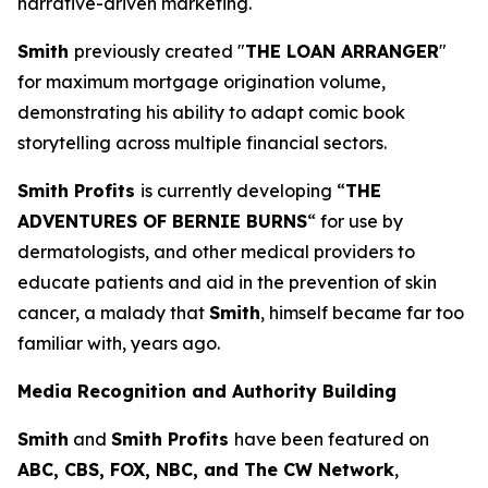
narrative-driven marketing.
Smith
previously created "
THE LOAN ARRANGER
"
for maximum mortgage origination volume,
demonstrating his ability to adapt comic book
storytelling across multiple financial sectors.
Smith Profits
is currently developing “
THE
ADVENTURES OF BERNIE BURNS
“ for use by
dermatologists, and other medical providers to
educate patients and aid in the prevention of skin
cancer, a malady that
Smith
, himself became far too
familiar with, years ago.
Media Recognition and Authority Building
Smith
and
Smith Profits
have been featured on
ABC, CBS, FOX, NBC, and The CW Network
,