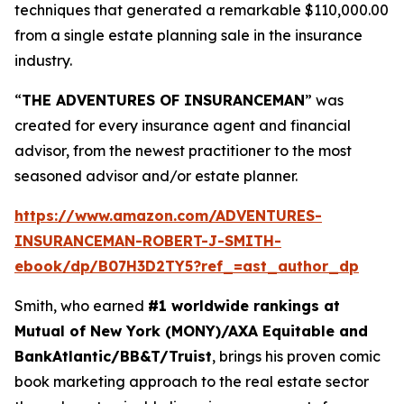
techniques that generated a remarkable $110,000.00
from a single estate planning sale in the insurance
industry.
“
THE ADVENTURES OF INSURANCEMAN
” was
created for every insurance agent and financial
advisor, from the newest practitioner to the most
seasoned advisor and/or estate planner.
https://www.amazon.com/ADVENTURES-
INSURANCEMAN-ROBERT-J-SMITH-
ebook/dp/B07H3D2TY5?ref_=ast_author_dp
Smith, who earned
#1 worldwide rankings at
Mutual of New York (MONY)/AXA Equitable and
BankAtlantic/BB&T/Truist
, brings his proven comic
book marketing approach to the real estate sector