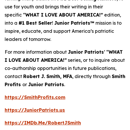
use for youth and brings their writing in their
specific “
WHAT I LOVE ABOUT AMERICA!”
edition,
into a
#1 Best Seller
!
Junior Patriots™
mission is to
inspire, educate, and support America’s patriotic
leaders of tomorrow.
For more information about
Junior Patriots
’ “
WHAT
I LOVE ABOUT AMERICA!”
series, or to inquire about
co-authorship opportunities in future publications,
contact
Robert J. Smith, MFA
, directly through
Smith
Profits
or
Junior Patriots
.
https://SmithProfits.com
https://JuniorPatriots.us
https://IMDb.Me/RobertJSmith