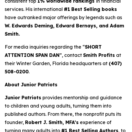
consistent top
1% worldwide rankings
in financial
services. His international
#1
Best Selling books
have outranked major offerings by legends such as
W. Edwards Deming, Edward Bernays, and Adam
Smith.
For media inquiries regarding the “
SHORT
ATTENTION SPAN DAN
”, contact
Smith Profits
at
their Winter Garden, Florida headquarters at
(407)
508-0200
.
About Junior Patriots
Junior Patriots
provides mentorship and guidance
to children and young adults, turning them into
published authors. From there, the nonprofit puts its
founder,
Robert J. Smith, MFA’s
experience of
turning many adults into
#1 Best Selling Authors
, to