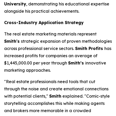
University
, demonstrating his educational expertise
alongside his practical achievements.
Cross-Industry Application Strategy
The real estate marketing materials represent
Smith's
strategic expansion of proven methodologies
across professional service sectors.
Smith Profits
has
increased profits for companies an average of
$1,445,000.00 per year through
Smith’s
innovative
marketing approaches.
"Real estate professionals need tools that cut
through the noise and create emotional connections
with potential clients,"
Smith
explained. "Comic-style
storytelling accomplishes this while making agents
and brokers more memorable in a crowded