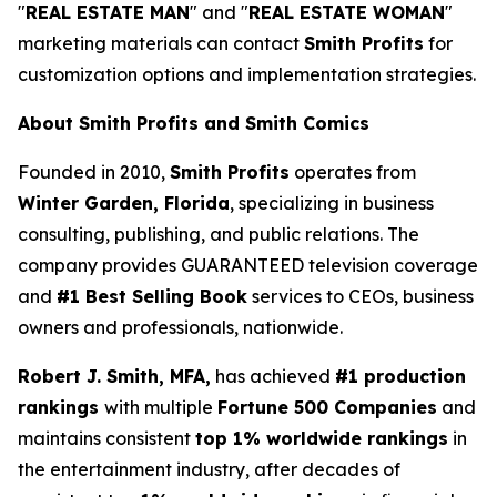
"
REAL ESTATE MAN
" and "
REAL ESTATE WOMAN
"
marketing materials can contact
Smith Profits
for
customization options and implementation strategies.
About Smith Profits and Smith Comics
Founded in 2010,
Smith Profits
operates from
Winter Garden, Florida
, specializing in business
consulting, publishing, and public relations. The
company provides GUARANTEED television coverage
and
#1 Best Selling Book
services to CEOs, business
owners and professionals, nationwide.
Robert J. Smith, MFA,
has achieved
#1 production
rankings
with multiple
Fortune 500 Companies
and
maintains consistent
top 1% worldwide rankings
in
the entertainment industry, after decades of