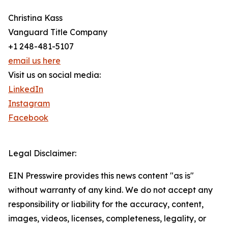
Christina Kass
Vanguard Title Company
+1 248-481-5107
email us here
Visit us on social media:
LinkedIn
Instagram
Facebook
Legal Disclaimer:
EIN Presswire provides this news content "as is"
without warranty of any kind. We do not accept any
responsibility or liability for the accuracy, content,
images, videos, licenses, completeness, legality, or