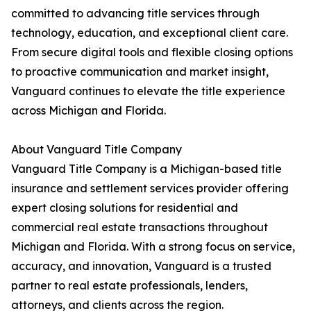
committed to advancing title services through
technology, education, and exceptional client care.
From secure digital tools and flexible closing options
to proactive communication and market insight,
Vanguard continues to elevate the title experience
across Michigan and Florida.
About Vanguard Title Company
Vanguard Title Company is a Michigan-based title
insurance and settlement services provider offering
expert closing solutions for residential and
commercial real estate transactions throughout
Michigan and Florida. With a strong focus on service,
accuracy, and innovation, Vanguard is a trusted
partner to real estate professionals, lenders,
attorneys, and clients across the region.