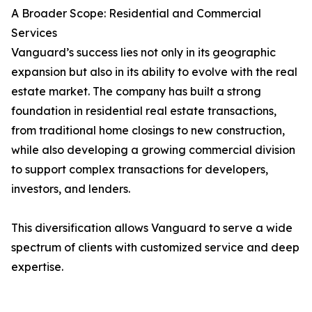
A Broader Scope: Residential and Commercial
Services
Vanguard’s success lies not only in its geographic
expansion but also in its ability to evolve with the real
estate market. The company has built a strong
foundation in residential real estate transactions,
from traditional home closings to new construction,
while also developing a growing commercial division
to support complex transactions for developers,
investors, and lenders.
This diversification allows Vanguard to serve a wide
spectrum of clients with customized service and deep
expertise.