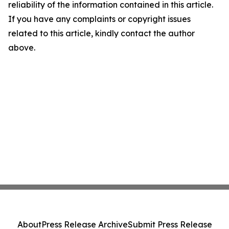
reliability of the information contained in this article.
If you have any complaints or copyright issues
related to this article, kindly contact the author
above.
About
Press Release Archive
Submit Press Release