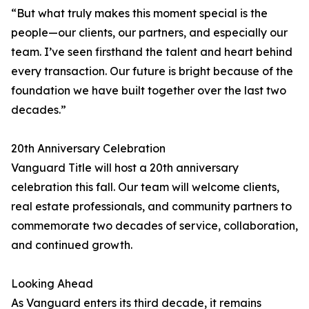
“But what truly makes this moment special is the
people—our clients, our partners, and especially our
team. I’ve seen firsthand the talent and heart behind
every transaction. Our future is bright because of the
foundation we have built together over the last two
decades.”
20th Anniversary Celebration
Vanguard Title will host a 20th anniversary
celebration this fall. Our team will welcome clients,
real estate professionals, and community partners to
commemorate two decades of service, collaboration,
and continued growth.
Looking Ahead
As Vanguard enters its third decade, it remains