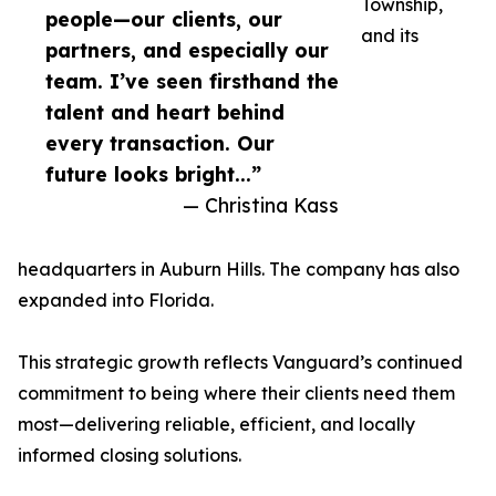
Township,
people—our clients, our
and its
partners, and especially our
team. I’ve seen firsthand the
talent and heart behind
every transaction. Our
future looks bright...”
— Christina Kass
headquarters in Auburn Hills. The company has also
expanded into Florida.
This strategic growth reflects Vanguard’s continued
commitment to being where their clients need them
most—delivering reliable, efficient, and locally
informed closing solutions.