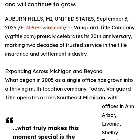
and will continue to grow.
AUBURN HILLS, MI, UNITED STATES, September 3,
2025 /
EINPresswire.com
/ -- Vanguard Title Company
(vgtitle.com) proudly celebrates its 20th anniversary,
marking two decades of trusted service in the title
insurance and settlement industry.
Expanding Across Michigan and Beyond
What began in 2005 as a single office has grown into
a thriving multi-location company. Today, Vanguard
Title operates across Southeast Michigan, with
offices in Ann
Arbor,
Livonia,
...what truly makes this
Shelby
moment special is the