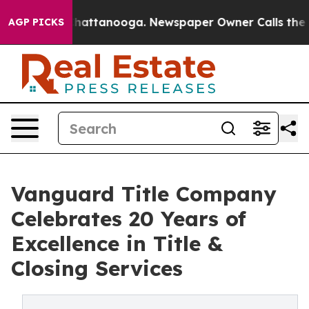
aos in Chattanooga. Newspaper Owner Calls the Peopl
AGP PICKS
Vanguard Title Company
Celebrates 20 Years of
Excellence in Title &
Closing Services