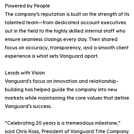
Powered by People
The company’s reputation is built on the strength of its
talented team—from dedicated account executives
out in the field to the highly skilled internal staff who
ensure seamless closings every day. Their shared
focus on accuracy, transparency, and a smooth client
experience is what sets Vanguard apart.
Leads with Vision
Vanguard's focus on innovation and relationship-
building has helped guide the company into new
markets while maintaining the core values that define
Vanguard’s success.
“Celebrating 20 years is a tremendous milestone,”
said Chris Kass, President of Vanguard Title Company.