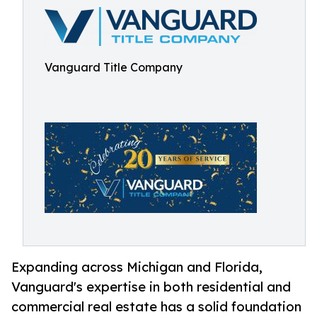
Vanguard Title Company
Expanding across Michigan and Florida,
Vanguard's expertise in both residential and
commercial real estate has a solid foundation