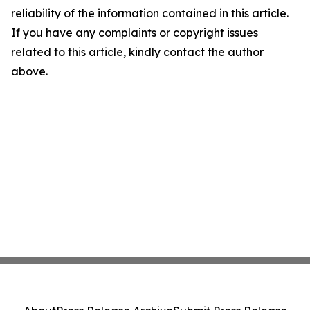
reliability of the information contained in this article.
If you have any complaints or copyright issues
related to this article, kindly contact the author
above.