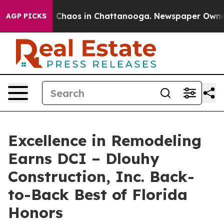
al Collapse
Chaos in Chattanooga. Newspaper Owner Ca
AGP PICKS
Excellence in Remodeling
Earns DCI – Dlouhy
Construction, Inc. Back-
to-Back Best of Florida
Honors