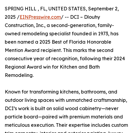
SPRING HILL , FL, UNITED STATES, September 2,
2025 /
EINPresswire.com
/ -- DCI – Dlouhy
Construction, Inc., a second-generation, family-
owned remodeling specialist founded in 1973, has
been named a 2025 Best of Florida Honorable
Mention Award recipient. This marks the second
consecutive year of recognition, following their 2024
Regional Award win for Kitchen and Bath
Remodeling.
Known for transforming kitchens, bathrooms, and
outdoor living spaces with unmatched craftsmanship,
DCI’s work is built on solid wood cabinetry—never
particle board—paired with premium materials and
meticulous execution. Their expertise includes custom