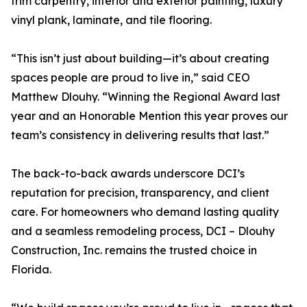
trim carpentry, interior and exterior painting, luxury
vinyl plank, laminate, and tile flooring.
“This isn’t just about building—it’s about creating
spaces people are proud to live in,” said CEO
Matthew Dlouhy. “Winning the Regional Award last
year and an Honorable Mention this year proves our
team’s consistency in delivering results that last.”
The back-to-back awards underscore DCI’s
reputation for precision, transparency, and client
care. For homeowners who demand lasting quality
and a seamless remodeling process, DCI – Dlouhy
Construction, Inc. remains the trusted choice in
Florida.