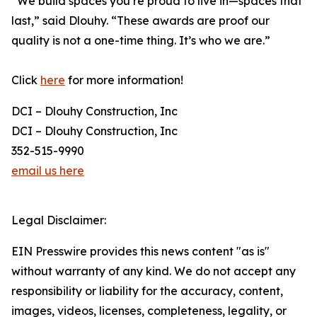
“We build spaces you’re proud to live in—spaces that
last,” said Dlouhy. “These awards are proof our
quality is not a one-time thing. It’s who we are.”
Click
here
for more information!
DCI – Dlouhy Construction, Inc
DCI – Dlouhy Construction, Inc
352-515-9990
email us here
Legal Disclaimer:
EIN Presswire provides this news content "as is"
without warranty of any kind. We do not accept any
responsibility or liability for the accuracy, content,
images, videos, licenses, completeness, legality, or