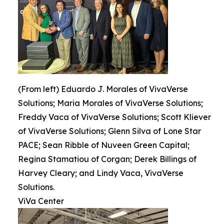
(From left) Eduardo J. Morales of VivaVerse
Solutions; Maria Morales of VivaVerse Solutions;
Freddy Vaca of VivaVerse Solutions; Scott Kliever
of VivaVerse Solutions; Glenn Silva of Lone Star
PACE; Sean Ribble of Nuveen Green Capital;
Regina Stamatiou of Corgan; Derek Billings of
Harvey Cleary; and Lindy Vaca, VivaVerse
Solutions.
ViVa Center