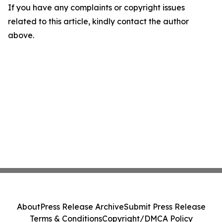
If you have any complaints or copyright issues
related to this article, kindly contact the author
above.
About
Press Release Archive
Submit Press Release
Terms & Conditions
Copyright/DMCA Policy