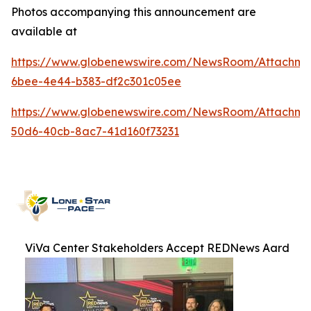
Photos accompanying this announcement are
available at
https://www.globenewswire.com/NewsRoom/Attachme
6bee-4e44-b383-df2c301c05ee
https://www.globenewswire.com/NewsRoom/Attachme
50d6-40cb-8ac7-41d160f73231
ViVa Center Stakeholders Accept REDNews Aard