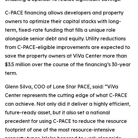
C-PACE financing allows developers and property
owners to optimize their capital stacks with long-
term, fixed-rate funding that fills a unique role
alongside senior debt and equity. Utility reductions
from C-PACE-eligible improvements are expected to
save the property owners at ViVa Center more than
$3.5 million over the course of the financing’s 30-year
term.
Glenn Silva, COO of Lone Star PACE, said: “ViVa
Center represents the cutting edge of what C-PACE
can achieve. Not only did it deliver a highly efficient,
future-ready asset, but it also set a national
precedent for using C-PACE to reduce the resource
footprint of one of the most resource-intensive