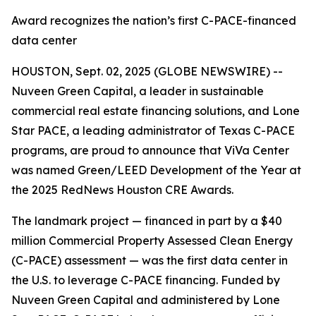
Award recognizes the nation’s first C-PACE-financed
data center
HOUSTON, Sept. 02, 2025 (GLOBE NEWSWIRE) --
Nuveen Green Capital, a leader in sustainable
commercial real estate financing solutions, and Lone
Star PACE, a leading administrator of Texas C-PACE
programs, are proud to announce that ViVa Center
was named Green/LEED Development of the Year at
the 2025 RedNews Houston CRE Awards.
The landmark project — financed in part by a $40
million Commercial Property Assessed Clean Energy
(C-PACE) assessment — was the first data center in
the U.S. to leverage C-PACE financing. Funded by
Nuveen Green Capital and administered by Lone