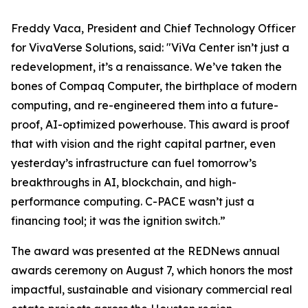
Freddy Vaca, President and Chief Technology Officer
for VivaVerse Solutions, said: "ViVa Center isn’t just a
redevelopment, it’s a renaissance. We’ve taken the
bones of Compaq Computer, the birthplace of modern
computing, and re-engineered them into a future-
proof, AI-optimized powerhouse. This award is proof
that with vision and the right capital partner, even
yesterday’s infrastructure can fuel tomorrow’s
breakthroughs in AI, blockchain, and high-
performance computing. C-PACE wasn’t just a
financing tool; it was the ignition switch.”
The award was presented at the REDNews annual
awards ceremony on August 7, which honors the most
impactful, sustainable and visionary commercial real