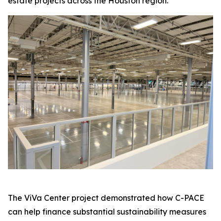
estate projects across the Houston region.
The ViVa Center project demonstrated how C-PACE
can help finance substantial sustainability measures