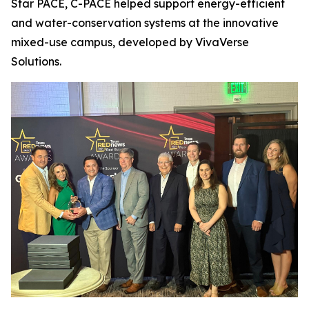
Star PACE, C-PACE helped support energy-efficient
and water-conservation systems at the innovative
mixed-use campus, developed by VivaVerse
Solutions.