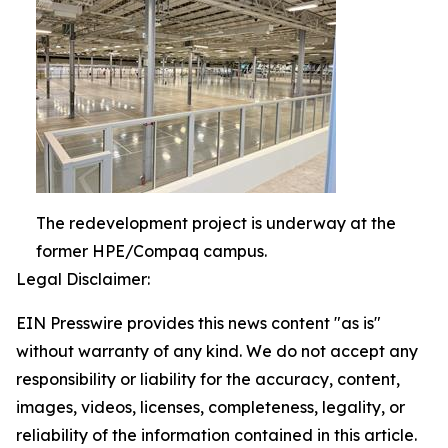
The redevelopment project is underway at the
former HPE/Compaq campus.
Legal Disclaimer:
EIN Presswire provides this news content "as is"
without warranty of any kind. We do not accept any
responsibility or liability for the accuracy, content,
images, videos, licenses, completeness, legality, or
reliability of the information contained in this article.