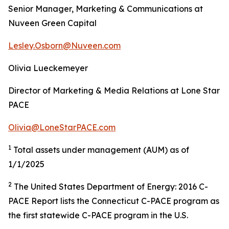
Senior Manager, Marketing & Communications at
Nuveen Green Capital
Lesley.Osborn@Nuveen.com
Olivia Lueckemeyer
Director of Marketing & Media Relations at Lone Star
PACE
Olivia@LoneStarPACE.com
1
Total assets under management (AUM) as of
1/1/2025
2
The United States Department of Energy: 2016 C-
PACE Report lists the Connecticut C-PACE program as
the first statewide C-PACE program in the U.S.