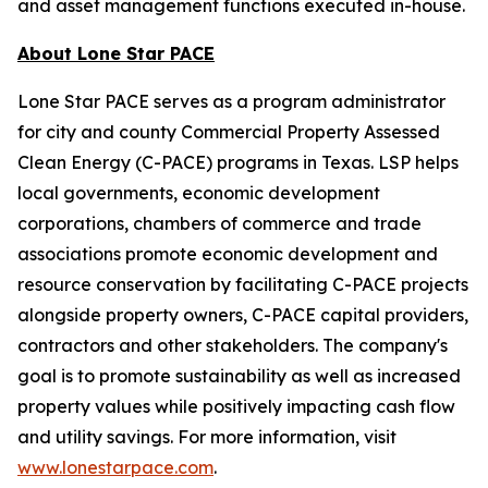
and asset management functions executed in-house.
About Lone Star PACE
Lone Star PACE serves as a program administrator
for city and county Commercial Property Assessed
Clean Energy (C-PACE) programs in Texas. LSP helps
local governments, economic development
corporations, chambers of commerce and trade
associations promote economic development and
resource conservation by facilitating C-PACE projects
alongside property owners, C-PACE capital providers,
contractors and other stakeholders. The company's
goal is to promote sustainability as well as increased
property values while positively impacting cash flow
and utility savings. For more information, visit
www.lonestarpace.com
.