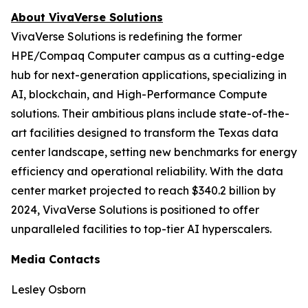
About VivaVerse Solutions
VivaVerse Solutions is redefining the former
HPE/Compaq Computer campus as a cutting-edge
hub for next-generation applications, specializing in
AI, blockchain, and High-Performance Compute
solutions. Their ambitious plans include state-of-the-
art facilities designed to transform the Texas data
center landscape, setting new benchmarks for energy
efficiency and operational reliability. With the data
center market projected to reach $340.2 billion by
2024, VivaVerse Solutions is positioned to offer
unparalleled facilities to top-tier AI hyperscalers.
Media Contacts
Lesley Osborn