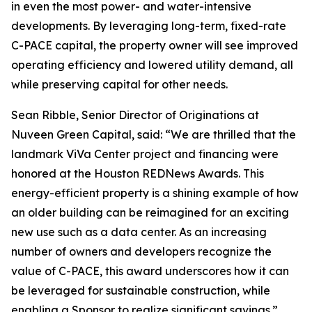
in even the most power- and water-intensive
developments. By leveraging long-term, fixed-rate
C-PACE capital, the property owner will see improved
operating efficiency and lowered utility demand, all
while preserving capital for other needs.
Sean Ribble, Senior Director of Originations at
Nuveen Green Capital, said: “We are thrilled that the
landmark ViVa Center project and financing were
honored at the Houston REDNews Awards. This
energy-efficient property is a shining example of how
an older building can be reimagined for an exciting
new use such as a data center. As an increasing
number of owners and developers recognize the
value of C-PACE, this award underscores how it can
be leveraged for sustainable construction, while
enabling a Sponsor to realize significant savings.”