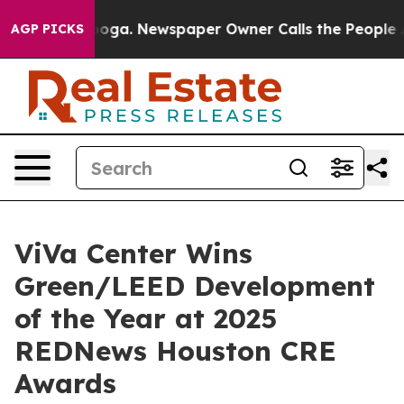
anooga. Newspaper Owner Calls the People Abruptly L
AGP PICKS
ViVa Center Wins
Green/LEED Development
of the Year at 2025
REDNews Houston CRE
Awards