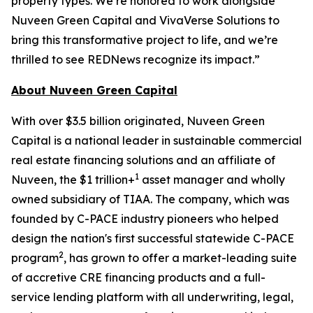
property types. We’re honored to work alongside
Nuveen Green Capital and VivaVerse Solutions to
bring this transformative project to life, and we’re
thrilled to see REDNews recognize its impact.”
About Nuveen Green Capital
With over $3.5 billion originated, Nuveen Green
Capital is a national leader in sustainable commercial
real estate financing solutions and an affiliate of
1
Nuveen, the $1 trillion+
asset manager and wholly
owned subsidiary of TIAA. The company, which was
founded by C-PACE industry pioneers who helped
design the nation's first successful statewide C-PACE
2
program
, has grown to offer a market-leading suite
of accretive CRE financing products and a full-
service lending platform with all underwriting, legal,