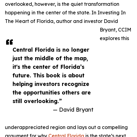
overlooked, however, is the quiet transformation
happening in the center of the state. In Investing In
The Heart of Florida, author and investor David
Bryant, CCIM
explores this
Central Florida is no longer
just the middle of the map,
it's the center of Florida’s
future. This book is about
helping investors recognize
the opportunities others are
still overlooking.”
— David Bryant
underappreciated region and lays out a compelling
argument for why
Central Florida
is the state’s next