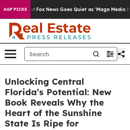
y Exist
Fox News Goes Quiet as 'Maga Media Pipeline' 
AGP PICKS
Unlocking Central
Florida’s Potential: New
Book Reveals Why the
Heart of the Sunshine
State Is Ripe for