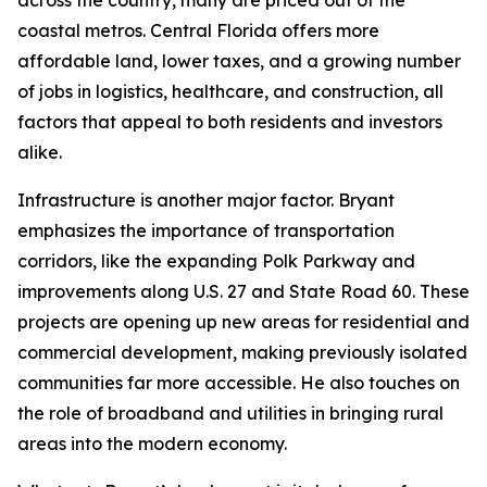
across the country, many are priced out of the
coastal metros. Central Florida offers more
affordable land, lower taxes, and a growing number
of jobs in logistics, healthcare, and construction, all
factors that appeal to both residents and investors
alike.
Infrastructure is another major factor. Bryant
emphasizes the importance of transportation
corridors, like the expanding Polk Parkway and
improvements along U.S. 27 and State Road 60. These
projects are opening up new areas for residential and
commercial development, making previously isolated
communities far more accessible. He also touches on
the role of broadband and utilities in bringing rural
areas into the modern economy.