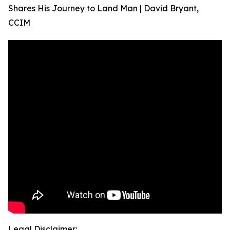
Shares His Journey to Land Man | David Bryant,
CCIM
Legal Disclaimer: