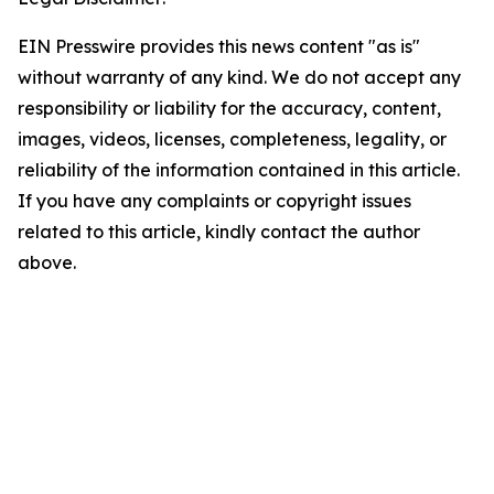
EIN Presswire provides this news content "as is"
without warranty of any kind. We do not accept any
responsibility or liability for the accuracy, content,
images, videos, licenses, completeness, legality, or
reliability of the information contained in this article.
If you have any complaints or copyright issues
related to this article, kindly contact the author
above.