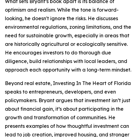
What sets Bryant’s book apart is its balance of
optimism and realism. While the tone is forward-
looking, he doesn't ignore the risks. He discusses
environmental regulations, zoning limitations, and the
need for sustainable growth, especially in areas that
are historically agricultural or ecologically sensitive.
He encourages investors to do thorough due
diligence, build relationships with local leaders, and
approach each opportunity with a long-term mindset.
Beyond real estate, Investing In The Heart of Florida
speaks to entrepreneurs, developers, and even
policymakers. Bryant argues that investment isn’t just
about financial gain, it’s about participating in the
growth and transformation of communities. He
presents examples of how thoughtful investment can
lead to job creation, improved housing, and stronger