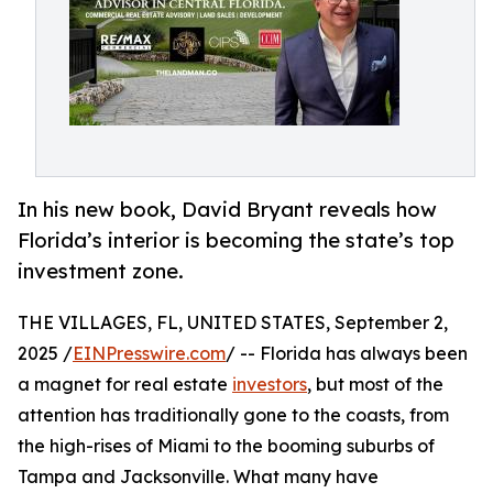
In his new book, David Bryant reveals how
Florida’s interior is becoming the state’s top
investment zone.
THE VILLAGES, FL, UNITED STATES, September 2,
2025 /
EINPresswire.com
/ -- Florida has always been
a magnet for real estate
investors
, but most of the
attention has traditionally gone to the coasts, from
the high-rises of Miami to the booming suburbs of
Tampa and Jacksonville. What many have