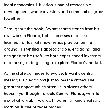
local economies. His vision is one of responsible
development, where investors and communities grow
together.
Throughout the book, Bryant shares stories from his
own work in Florida, both successes and lessons
learned, to illustrate how trends play out on the
ground. His writing is approachable, engaging, and
designed to be useful to both experienced investors
and those just beginning to explore Florida’s market.
As the state continues to evolve, Bryant’s central
message is clear: don’t just follow the crowd. The
greatest opportunities often lie in places others
haven’t yet thought to look. Central Florida, with its
mix of affordability, growth potential, and strategic
location, is one of those places.