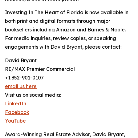
Investing In The Heart of Florida is now available in
both print and digital formats through major
booksellers including Amazon and Barnes & Noble.
For media inquiries, review copies, or speaking
engagements with David Bryant, please contact:
David Bryant
RE/MAX Premier Commercial
+1 352-901-0107
email us here
Visit us on social media:
LinkedIn
Facebook
YouTube
Award-Winning Real Estate Advisor, David Bryant,