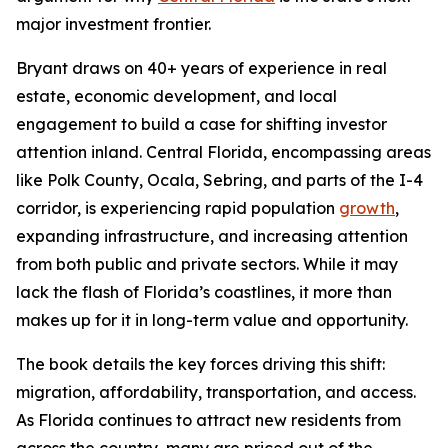
major investment frontier.
Bryant draws on 40+ years of experience in real
estate, economic development, and local
engagement to build a case for shifting investor
attention inland. Central Florida, encompassing areas
like Polk County, Ocala, Sebring, and parts of the I-4
corridor, is experiencing rapid population
growth
,
expanding infrastructure, and increasing attention
from both public and private sectors. While it may
lack the flash of Florida’s coastlines, it more than
makes up for it in long-term value and opportunity.
The book details the key forces driving this shift:
migration, affordability, transportation, and access.
As Florida continues to attract new residents from