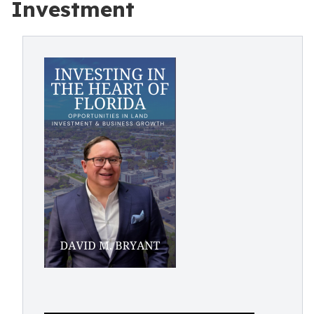
Investment