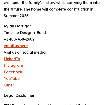
will honor the family’s history while carrying them into
the future. The home will complete construction in
Summer 2026.
Rylan Harrigan
Timeline Design + Build
+1 408-438-2602
email us here
Visit us on social media:
LinkedIn
Instagram
Facebook
YouTube
Other
Legal Disclaimer: