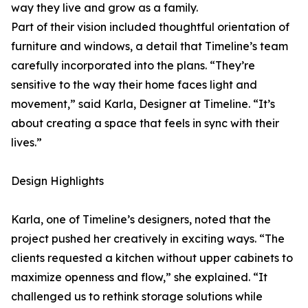
way they live and grow as a family.
Part of their vision included thoughtful orientation of
furniture and windows, a detail that Timeline’s team
carefully incorporated into the plans. “They’re
sensitive to the way their home faces light and
movement,” said Karla, Designer at Timeline. “It’s
about creating a space that feels in sync with their
lives.”
Design Highlights
Karla, one of Timeline’s designers, noted that the
project pushed her creatively in exciting ways. “The
clients requested a kitchen without upper cabinets to
maximize openness and flow,” she explained. “It
challenged us to rethink storage solutions while