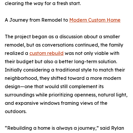
clearing the way for a fresh start.
A Journey from Remodel to
Modern Custom Home
The project began as a discussion about a smaller
remodel, but as conversations continued, the family
realized a
custom rebuild
was not only viable with
their budget but also a better long-term solution.
Initially considering a traditional style to match their
neighborhood, they shifted toward a more modern
design—one that would still complement its
surroundings while prioritizing openness, natural light,
and expansive windows framing views of the
outdoors.
“Rebuilding a home is always a journey,” said Rylan