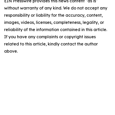
EIN Presswire provides this news content "as is"
without warranty of any kind. We do not accept any
responsibility or liability for the accuracy, content,
images, videos, licenses, completeness, legality, or
reliability of the information contained in this article.
If you have any complaints or copyright issues
related to this article, kindly contact the author
above.