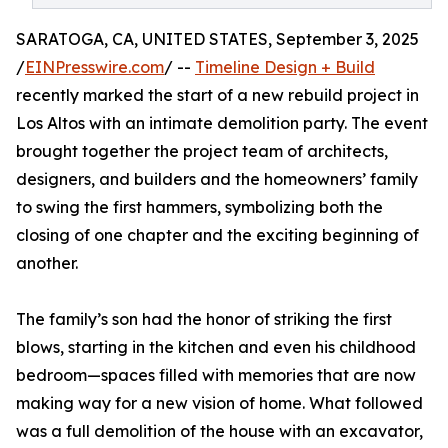
SARATOGA, CA, UNITED STATES, September 3, 2025
/
EINPresswire.com
/ --
Timeline Design + Build
recently marked the start of a new rebuild project in
Los Altos with an intimate demolition party. The event
brought together the project team of architects,
designers, and builders and the homeowners’ family
to swing the first hammers, symbolizing both the
closing of one chapter and the exciting beginning of
another.
The family’s son had the honor of striking the first
blows, starting in the kitchen and even his childhood
bedroom—spaces filled with memories that are now
making way for a new vision of home. What followed
was a full demolition of the house with an excavator,