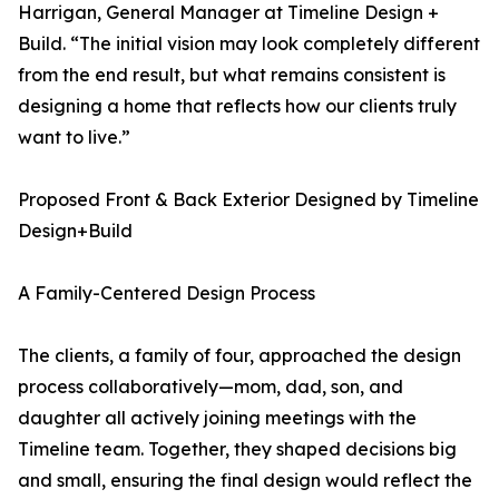
Harrigan, General Manager at Timeline Design +
Build. “The initial vision may look completely different
from the end result, but what remains consistent is
designing a home that reflects how our clients truly
want to live.”
Proposed Front & Back Exterior Designed by Timeline
Design+Build
A Family-Centered Design Process
The clients, a family of four, approached the design
process collaboratively—mom, dad, son, and
daughter all actively joining meetings with the
Timeline team. Together, they shaped decisions big
and small, ensuring the final design would reflect the