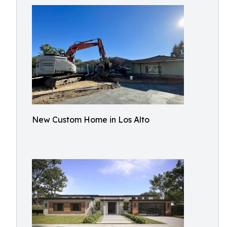
New Custom Home in Los Alto