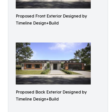
Proposed Front Exterior Designed by
Timeline Design+Build
Proposed Back Exterior Designed by
Timeline Design+Build