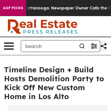
s in Chattanooga. Newspaper Owner Calls the People 
AGP PICKS
Timeline Design + Build
Hosts Demolition Party to
Kick Off New Custom
Home in Los Alto