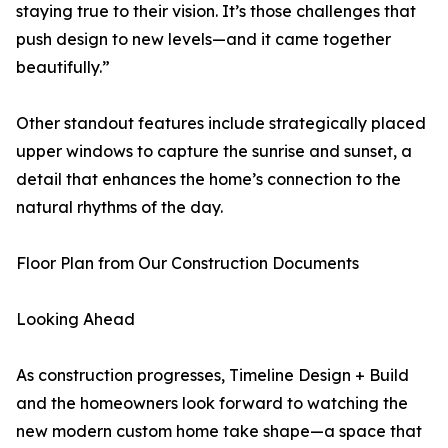
staying true to their vision. It’s those challenges that
push design to new levels—and it came together
beautifully.”
Other standout features include strategically placed
upper windows to capture the sunrise and sunset, a
detail that enhances the home’s connection to the
natural rhythms of the day.
Floor Plan from Our Construction Documents
Looking Ahead
As construction progresses, Timeline Design + Build
and the homeowners look forward to watching the
new modern custom home take shape—a space that