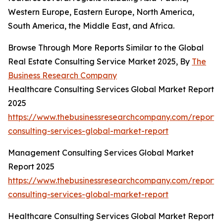
Western Europe, Eastern Europe, North America,
South America, the Middle East, and Africa.
Browse Through More Reports Similar to the Global
Real Estate Consulting Service Market 2025, By
The
Business Research Company
Healthcare Consulting Services Global Market Report
2025
https://www.thebusinessresearchcompany.com/report/
consulting-services-global-market-report
Management Consulting Services Global Market
Report 2025
https://www.thebusinessresearchcompany.com/repor
consulting-services-global-market-report
Healthcare Consulting Services Global Market Report