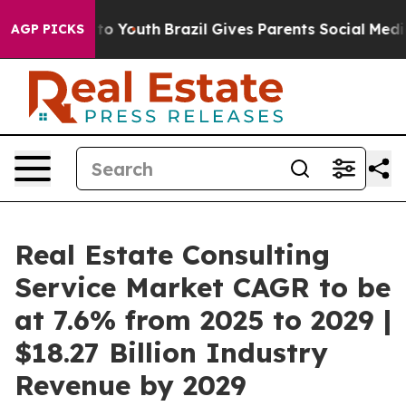
Harms to Youth
Brazil Gives Parents Social Media Contr
AGP PICKS
Real Estate Consulting
Service Market CAGR to be
at 7.6% from 2025 to 2029 |
$18.27 Billion Industry
Revenue by 2029