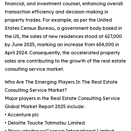
financial, and investment counsel, enhancing overall
transaction efficiency and decision-making in
property trades. For example, as per the United
States Census Bureau, a government body based in
the US, the sales of new residences stood at 627,000
by June 2025, marking an increase from 634,000 in
April 2024. Consequently, the accelerated property
sales are contributing to the growth of the real estate
consulting service market.
Who Are The Emerging Players In The Real Estate
Consulting Service Market?
Major players in the Real Estate Consulting Service
Global Market Report 2025 include:
• Accenture plc
• Deloitte Touche Tohmatsu Limited