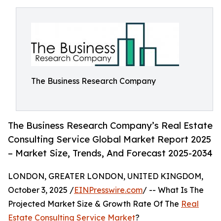
The Business Research Company
The Business Research Company’s Real Estate
Consulting Service Global Market Report 2025
– Market Size, Trends, And Forecast 2025-2034
LONDON, GREATER LONDON, UNITED KINGDOM,
October 3, 2025 /
EINPresswire.com
/ -- What Is The
Projected Market Size & Growth Rate Of The
Real
Estate Consulting Service Market
?