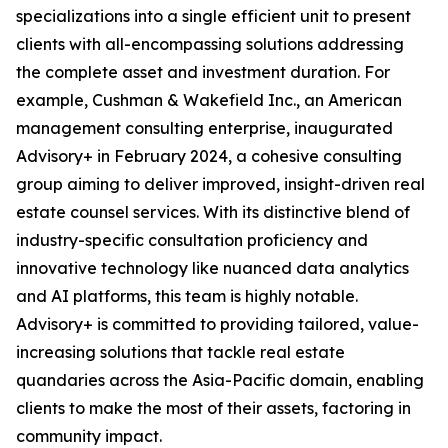
specializations into a single efficient unit to present
clients with all-encompassing solutions addressing
the complete asset and investment duration. For
example, Cushman & Wakefield Inc., an American
management consulting enterprise, inaugurated
Advisory+ in February 2024, a cohesive consulting
group aiming to deliver improved, insight-driven real
estate counsel services. With its distinctive blend of
industry-specific consultation proficiency and
innovative technology like nuanced data analytics
and AI platforms, this team is highly notable.
Advisory+ is committed to providing tailored, value-
increasing solutions that tackle real estate
quandaries across the Asia-Pacific domain, enabling
clients to make the most of their assets, factoring in
community impact.