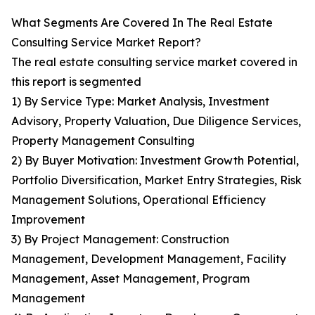
What Segments Are Covered In The Real Estate
Consulting Service Market Report?
The real estate consulting service market covered in
this report is segmented
1) By Service Type: Market Analysis, Investment
Advisory, Property Valuation, Due Diligence Services,
Property Management Consulting
2) By Buyer Motivation: Investment Growth Potential,
Portfolio Diversification, Market Entry Strategies, Risk
Management Solutions, Operational Efficiency
Improvement
3) By Project Management: Construction
Management, Development Management, Facility
Management, Asset Management, Program
Management