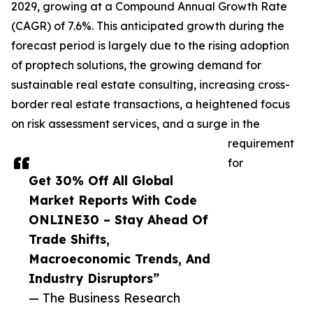
2029, growing at a Compound Annual Growth Rate
(CAGR) of 7.6%. This anticipated growth during the
forecast period is largely due to the rising adoption
of proptech solutions, the growing demand for
sustainable real estate consulting, increasing cross-
border real estate transactions, a heightened focus
on risk assessment services, and a surge in the
requirement
for
Get 30% Off All Global
Market Reports With Code
ONLINE30 – Stay Ahead Of
Trade Shifts,
Macroeconomic Trends, And
Industry Disruptors”
— The Business Research