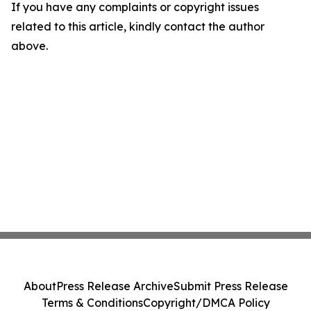
If you have any complaints or copyright issues
related to this article, kindly contact the author
above.
About
Press Release Archive
Submit Press Release
Terms & Conditions
Copyright/DMCA Policy