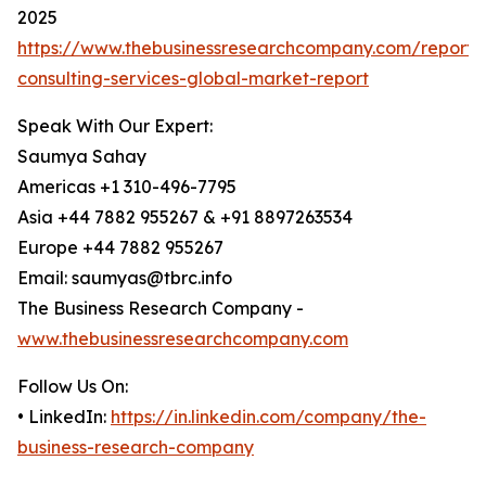
2025
https://www.thebusinessresearchcompany.com/report/
consulting-services-global-market-report
Speak With Our Expert:
Saumya Sahay
Americas +1 310-496-7795
Asia +44 7882 955267 & +91 8897263534
Europe +44 7882 955267
Email: saumyas@tbrc.info
The Business Research Company -
www.thebusinessresearchcompany.com
Follow Us On:
• LinkedIn:
https://in.linkedin.com/company/the-
business-research-company