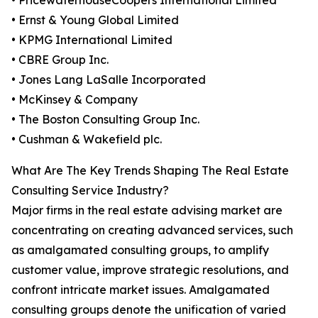
• PricewaterhouseCoopers International Limited
• Ernst & Young Global Limited
• KPMG International Limited
• CBRE Group Inc.
• Jones Lang LaSalle Incorporated
• McKinsey & Company
• The Boston Consulting Group Inc.
• Cushman & Wakefield plc.
What Are The Key Trends Shaping The Real Estate
Consulting Service Industry?
Major firms in the real estate advising market are
concentrating on creating advanced services, such
as amalgamated consulting groups, to amplify
customer value, improve strategic resolutions, and
confront intricate market issues. Amalgamated
consulting groups denote the unification of varied