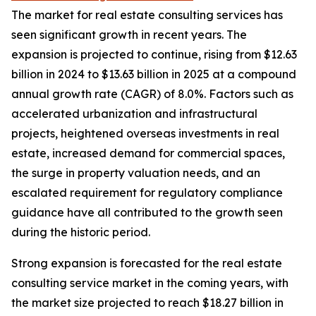
The market for real estate consulting services has
seen significant growth in recent years. The
expansion is projected to continue, rising from $12.63
billion in 2024 to $13.63 billion in 2025 at a compound
annual growth rate (CAGR) of 8.0%. Factors such as
accelerated urbanization and infrastructural
projects, heightened overseas investments in real
estate, increased demand for commercial spaces,
the surge in property valuation needs, and an
escalated requirement for regulatory compliance
guidance have all contributed to the growth seen
during the historic period.
Strong expansion is forecasted for the real estate
consulting service market in the coming years, with
the market size projected to reach $18.27 billion in