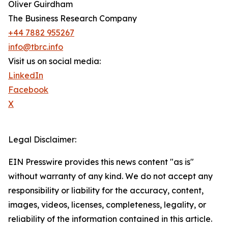
Oliver Guirdham
The Business Research Company
+44 7882 955267
info@tbrc.info
Visit us on social media:
LinkedIn
Facebook
X
Legal Disclaimer:
EIN Presswire provides this news content "as is"
without warranty of any kind. We do not accept any
responsibility or liability for the accuracy, content,
images, videos, licenses, completeness, legality, or
reliability of the information contained in this article.