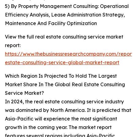
5) By Property Management Consulting: Operational
Efficiency Analysis, Lease Administration Strategy,
Maintenance And Facility Optimization
View the full real estate consulting service market
report:
https://www.thebusinessresearchcompany.com/report/
estate-consulting-service-global-market-report
Which Region Is Projected To Hold The Largest
Market Share In The Global Real Estate Consulting
Service Market?
In 2024, the real estate consulting service industry
was dominated by North America. It is predicted that
Asia-Pacific will experience the most significant
growth in the coming year. The market report
features several regions including Asia-Pacific,