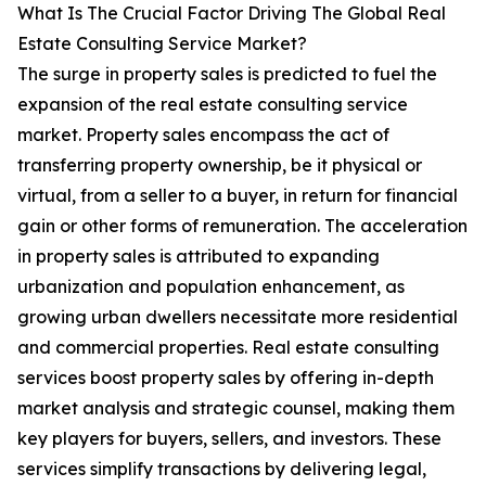
What Is The Crucial Factor Driving The Global Real
Estate Consulting Service Market?
The surge in property sales is predicted to fuel the
expansion of the real estate consulting service
market. Property sales encompass the act of
transferring property ownership, be it physical or
virtual, from a seller to a buyer, in return for financial
gain or other forms of remuneration. The acceleration
in property sales is attributed to expanding
urbanization and population enhancement, as
growing urban dwellers necessitate more residential
and commercial properties. Real estate consulting
services boost property sales by offering in-depth
market analysis and strategic counsel, making them
key players for buyers, sellers, and investors. These
services simplify transactions by delivering legal,