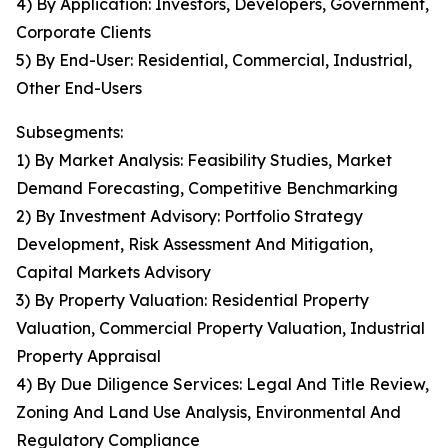
4) By Application: Investors, Developers, Government,
Corporate Clients
5) By End-User: Residential, Commercial, Industrial,
Other End-Users
Subsegments:
1) By Market Analysis: Feasibility Studies, Market
Demand Forecasting, Competitive Benchmarking
2) By Investment Advisory: Portfolio Strategy
Development, Risk Assessment And Mitigation,
Capital Markets Advisory
3) By Property Valuation: Residential Property
Valuation, Commercial Property Valuation, Industrial
Property Appraisal
4) By Due Diligence Services: Legal And Title Review,
Zoning And Land Use Analysis, Environmental And
Regulatory Compliance