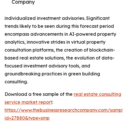
Company
individualized investment advisories. Significant
trends likely to be seen during this forecast period
encompass advancements in AI-powered property
analytics, innovative strides in virtual property
consultation platforms, the creation of blockchain-
based real estate solutions, the evolution of data-
focused investment advisory tools, and
groundbreaking practices in green building
consulting.
Download a free sample of the
real estate consulting
service market report
:
https://www.thebusinessresearchcompany.com/sample
id=27880&type=smp