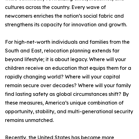
cultures across the country. Every wave of
newcomers enriches the nation’s social fabric and
strengthens its capacity for innovation and growth.
For high-net-worth individuals and families from the
South and East, relocation planning extends far
beyond lifestyle; it is about legacy. Where will your
children receive an education that equips them for a
rapidly changing world? Where will your capital
remain secure over decades? Where will your family
find lasting safety as global circumstances shift? By
these measures, America’s unique combination of
opportunity, stability, and multi-generational security
remains unmatched.
Recently, the United States has become more