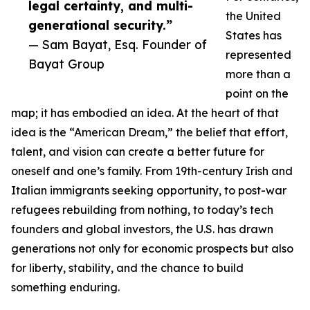
legal certainty, and multi-
the United
generational security.”
States has
— Sam Bayat, Esq. Founder of
represented
Bayat Group
more than a
point on the
map; it has embodied an idea. At the heart of that
idea is the “American Dream,” the belief that effort,
talent, and vision can create a better future for
oneself and one’s family. From 19th-century Irish and
Italian immigrants seeking opportunity, to post-war
refugees rebuilding from nothing, to today’s tech
founders and global investors, the U.S. has drawn
generations not only for economic prospects but also
for liberty, stability, and the chance to build
something enduring.