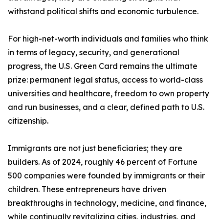
withstand political shifts and economic turbulence.
For high-net-worth individuals and families who think
in terms of legacy, security, and generational
progress, the U.S. Green Card remains the ultimate
prize: permanent legal status, access to world-class
universities and healthcare, freedom to own property
and run businesses, and a clear, defined path to U.S.
citizenship.
Immigrants are not just beneficiaries; they are
builders. As of 2024, roughly 46 percent of Fortune
500 companies were founded by immigrants or their
children. These entrepreneurs have driven
breakthroughs in technology, medicine, and finance,
while continually revitalizing cities, industries, and