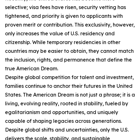
selective; visa fees have risen, security vetting has
tightened, and priority is given to applicants with
proven merit or contribution. This exclusivity, however,
only increases the value of U.S. residency and
citizenship. While temporary residencies in other
countries may be easier to obtain, they cannot match
the inclusion, rights, and permanence that define the
true American Dream.
Despite global competition for talent and investment,
families continue to anchor their futures in the United
States. The American Dream is not just a phrase; it is a
living, evolving reality, rooted in stability, fueled by
egalitarianism and opportunities, and uniquely
capable of shaping legacies across generations.
Despite global shifts and uncertainties, only the U.S.
delivers the scale, stability, and sustainable