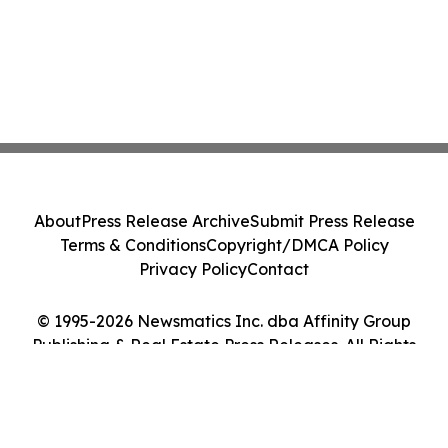
About
Press Release Archive
Submit Press Release
Terms & Conditions
Copyright/DMCA Policy
Privacy Policy
Contact
© 1995-2026 Newsmatics Inc. dba Affinity Group
Publishing & Real Estate Press Releases. All Rights
Reserved.
Cookie Settings / Your Privacy Choices