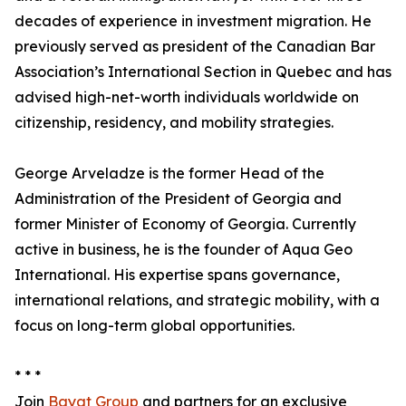
decades of experience in investment migration. He
previously served as president of the Canadian Bar
Association’s International Section in Quebec and has
advised high-net-worth individuals worldwide on
citizenship, residency, and mobility strategies.
George Arveladze is the former Head of the
Administration of the President of Georgia and
former Minister of Economy of Georgia. Currently
active in business, he is the founder of Aqua Geo
International. His expertise spans governance,
international relations, and strategic mobility, with a
focus on long-term global opportunities.
* * *
Join
Bayat Group
and partners for an exclusive