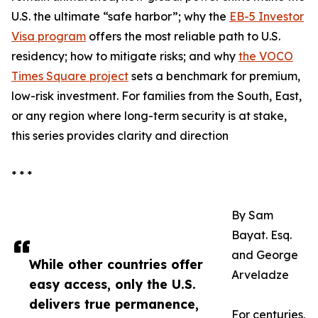
U.S. the ultimate “safe harbor”; why the
EB-5 Investor
Visa program
offers the most reliable path to U.S.
residency; how to mitigate risks; and why
the VOCO
Times Square project
sets a benchmark for premium,
low-risk investment. For families from the South, East,
or any region where long-term security is at stake,
this series provides clarity and direction
* * *
By Sam
Bayat. Esq.
and George
While other countries offer
Arveladze
easy access, only the U.S.
delivers true permanence,
For centuries,