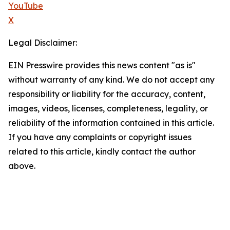
YouTube
X
Legal Disclaimer:
EIN Presswire provides this news content "as is"
without warranty of any kind. We do not accept any
responsibility or liability for the accuracy, content,
images, videos, licenses, completeness, legality, or
reliability of the information contained in this article.
If you have any complaints or copyright issues
related to this article, kindly contact the author
above.