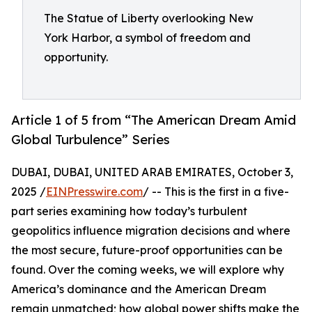
The Statue of Liberty overlooking New
York Harbor, a symbol of freedom and
opportunity.
Article 1 of 5 from “The American Dream Amid
Global Turbulence” Series
DUBAI, DUBAI, UNITED ARAB EMIRATES, October 3,
2025 /
EINPresswire.com
/ -- This is the first in a five-
part series examining how today’s turbulent
geopolitics influence migration decisions and where
the most secure, future-proof opportunities can be
found. Over the coming weeks, we will explore why
America’s dominance and the American Dream
remain unmatched; how global power shifts make the