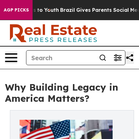
 Harms to Youth
Brazil Gives Parents Social Media Cont
AGP PICKS
Why Building Legacy in
America Matters?