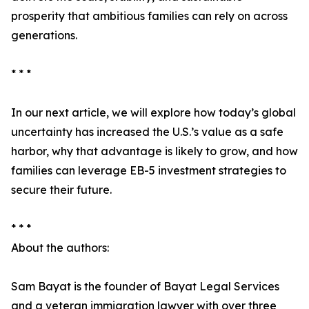
prosperity that ambitious families can rely on across
generations.
* * *
In our next article, we will explore how today’s global
uncertainty has increased the U.S.’s value as a safe
harbor, why that advantage is likely to grow, and how
families can leverage EB-5 investment strategies to
secure their future.
* * *
About the authors:
Sam Bayat is the founder of Bayat Legal Services
and a veteran immigration lawyer with over three