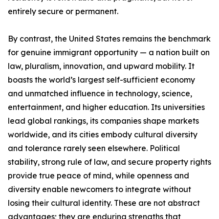
entirely secure or permanent.
By contrast, the United States remains the benchmark
for genuine immigrant opportunity — a nation built on
law, pluralism, innovation, and upward mobility. It
boasts the world’s largest self-sufficient economy
and unmatched influence in technology, science,
entertainment, and higher education. Its universities
lead global rankings, its companies shape markets
worldwide, and its cities embody cultural diversity
and tolerance rarely seen elsewhere. Political
stability, strong rule of law, and secure property rights
provide true peace of mind, while openness and
diversity enable newcomers to integrate without
losing their cultural identity. These are not abstract
advantages; they are enduring strengths that