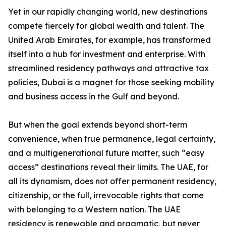
Yet in our rapidly changing world, new destinations
compete fiercely for global wealth and talent. The
United Arab Emirates, for example, has transformed
itself into a hub for investment and enterprise. With
streamlined residency pathways and attractive tax
policies, Dubai is a magnet for those seeking mobility
and business access in the Gulf and beyond.
But when the goal extends beyond short-term
convenience, when true permanence, legal certainty,
and a multigenerational future matter, such “easy
access” destinations reveal their limits. The UAE, for
all its dynamism, does not offer permanent residency,
citizenship, or the full, irrevocable rights that come
with belonging to a Western nation. The UAE
residency is renewable and pragmatic, but never