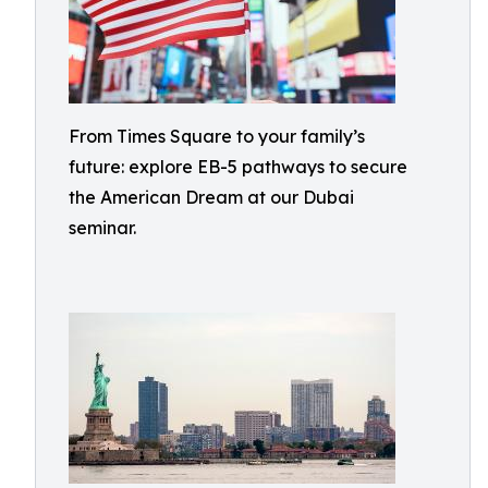
From Times Square to your family’s
future: explore EB-5 pathways to secure
the American Dream at our Dubai
seminar.