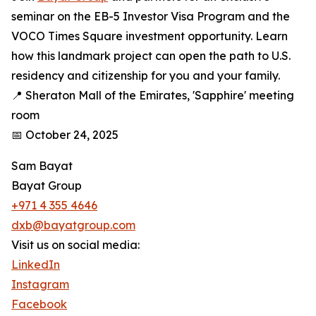
seminar on the EB-5 Investor Visa Program and the
VOCO Times Square investment opportunity. Learn
how this landmark project can open the path to U.S.
residency and citizenship for you and your family.
📍 Sheraton Mall of the Emirates, 'Sapphire' meeting
room
📅 October 24, 2025
Sam Bayat
Bayat Group
+971 4 355 4646
dxb@bayatgroup.com
Visit us on social media:
LinkedIn
Instagram
Facebook