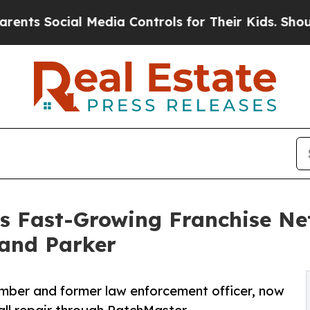
 Social Media Controls for Their Kids. Should the
s Fast-Growing Franchise N
 and Parker
ber and former law enforcement officer, now