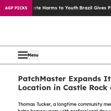
nd to Abate Harms to Youth
Brazil Gives Parents
AGP PICKS
Menu
PatchMaster Expands It
Location in Castle Rock
Thomas Tucker, a longtime community mem