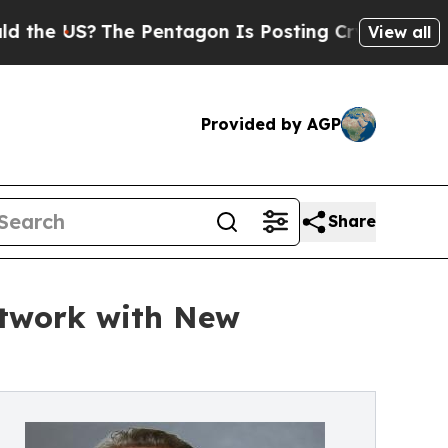
 US?
The Pentagon Is Posting Cryptic Biblical Me
View all
Provided by AGP
Share
etwork with New