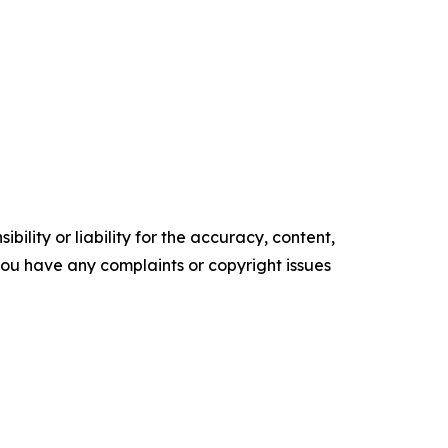
ility or liability for the accuracy, content,
f you have any complaints or copyright issues