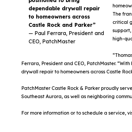
homeowne
dependable drywall repair
The fran
to homeowners across
critical
Castle Rock and Parker”
support,
— Paul Ferrara, President and
high-qua
CEO, PatchMaster
“Thomas 
Ferrara, President and CEO, PatchMaster. “With h
drywall repair to homeowners across Castle Roc
PatchMaster Castle Rock & Parker proudly serve
Southeast Aurora, as well as neighboring commu
For more information or to schedule a service, vi