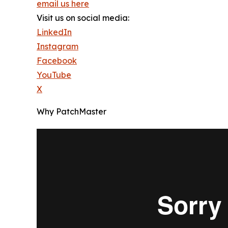
email us here
Visit us on social media:
LinkedIn
Instagram
Facebook
YouTube
X
Why PatchMaster