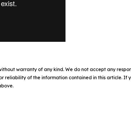
without warranty of any kind. We do not accept any responsib
r reliability of the information contained in this article. I
 above.