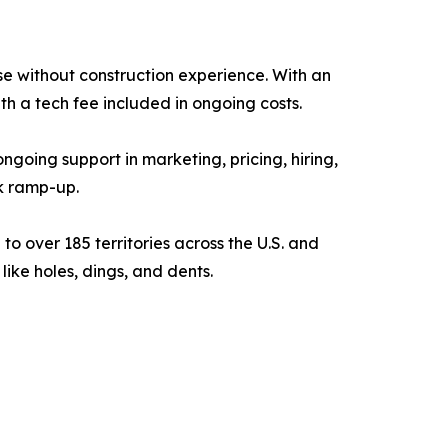
se without construction experience. With an
th a tech fee included in ongoing costs.
oing support in marketing, pricing, hiring,
k ramp-up.
 over 185 territories across the U.S. and
like holes, dings, and dents.