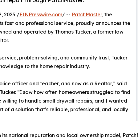
ll repair through PatchMaster.
, 2025 /
EINPresswire.com
/ --
PatchMaster
, the
ts fast and professional service, proudly announces the
owned and operated by Thomas Tucker, a former law
tor.
service, problem-solving, and community trust, Tucker
knowledge to the home repair industry.
police officer and teacher, and now as a Realtor,” said
ucker. “I saw how often homeowners struggled to find
willing to handle small drywall repairs, and I wanted
t of a solution that’s reliable, professional, and locally
its national reputation and local ownership model, Patc