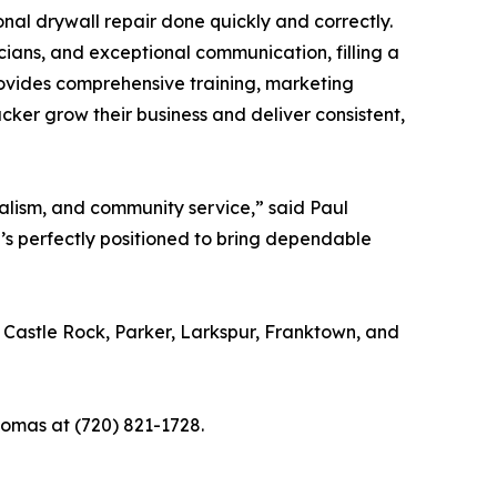
al drywall repair done quickly and correctly.
cians, and exceptional communication, filling a
rovides comprehensive training, marketing
cker grow their business and deliver consistent,
alism, and community service,” said Paul
e’s perfectly positioned to bring dependable
Castle Rock, Parker, Larkspur, Franktown, and
homas at (720) 821-1728.