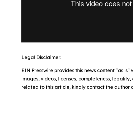
Legal Disclaimer:
EIN Presswire provides this news content "as is" 
images, videos, licenses, completeness, legality, o
related to this article, kindly contact the author