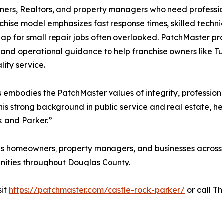
rs, Realtors, and property managers who need profession
chise model emphasizes fast response times, skilled techni
 gap for small repair jobs often overlooked. PatchMaster p
 and operational guidance to help franchise owners like Tu
lity service.
embodies the PatchMaster values of integrity, profession
is strong background in public service and real estate, h
k and Parker.”
s homeowners, property managers, and businesses across 
nities throughout Douglas County.
sit
https://patchmaster.com/castle-rock-parker/
or call T