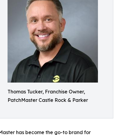
Thomas Tucker, Franchise Owner,
PatchMaster Castle Rock & Parker
hMaster has become the go-to brand for