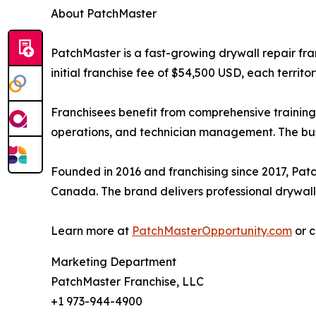
About PatchMaster
PatchMaster is a fast-growing drywall repair fra
initial franchise fee of $54,500 USD, each territ
Franchisees benefit from comprehensive training
operations, and technician management. The busi
Founded in 2016 and franchising since 2017, Pat
Canada. The brand delivers professional drywall r
Learn more at
PatchMasterOpportunity.com
or c
Marketing Department
PatchMaster Franchise, LLC
+1 973-944-4900