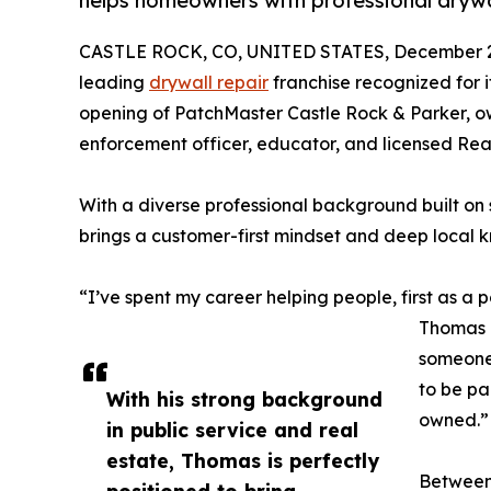
helps homeowners with professional drywa
CASTLE ROCK, CO, UNITED STATES, December 2
leading
drywall repair
franchise recognized for i
opening of PatchMaster Castle Rock & Parker, 
enforcement officer, educator, and licensed Real
With a diverse professional background built on 
brings a customer-first mindset and deep local 
“I’ve spent my career helping people, first as a 
Thomas T
someone 
to be par
With his strong background
owned.”
in public service and real
estate, Thomas is perfectly
Between 
positioned to bring