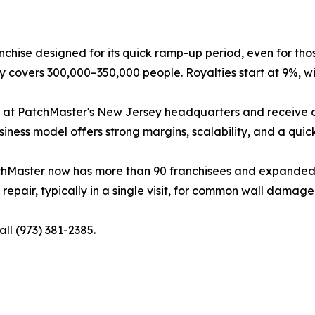
nchise designed for its quick ramp-up period, even for tho
ory covers 300,000–350,000 people. Royalties start at 9%, wi
 at PatchMaster's New Jersey headquarters and receive ong
ness model offers strong margins, scalability, and a quic
chMaster now has more than 90 franchisees and expanded to
epair, typically in a single visit, for common wall damage 
all (973) 381-2385.