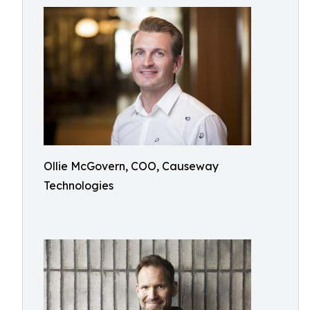
Ollie McGovern, COO, Causeway
Technologies