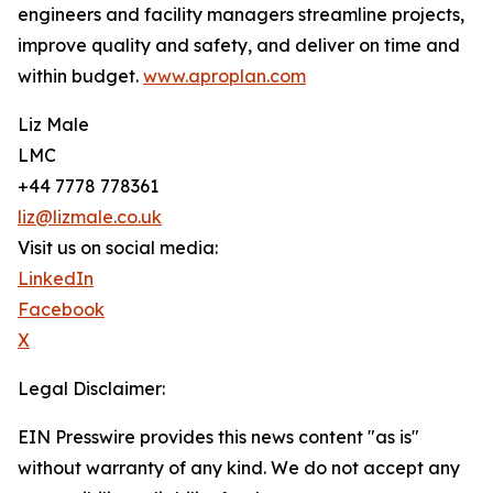
engineers and facility managers streamline projects,
improve quality and safety, and deliver on time and
within budget.
www.aproplan.com
Liz Male
LMC
+44 7778 778361
liz@lizmale.co.uk
Visit us on social media:
LinkedIn
Facebook
X
Legal Disclaimer:
EIN Presswire provides this news content "as is"
without warranty of any kind. We do not accept any