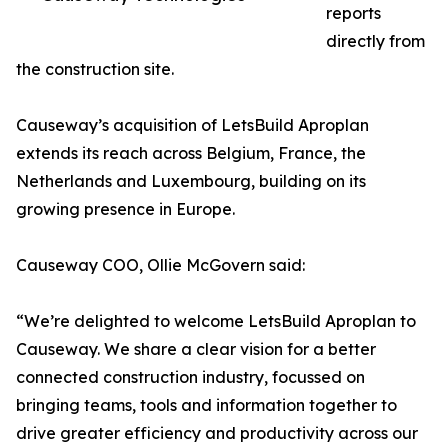
reports
directly from
the construction site.
Causeway’s acquisition of LetsBuild Aproplan
extends its reach across Belgium, France, the
Netherlands and Luxembourg, building on its
growing presence in Europe.
Causeway COO, Ollie McGovern said:
“We’re delighted to welcome LetsBuild Aproplan to
Causeway. We share a clear vision for a better
connected construction industry, focussed on
bringing teams, tools and information together to
drive greater efficiency and productivity across our