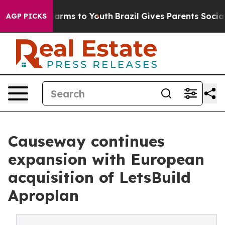
 Abate Harms to Youth
Brazil Gives Parents Social Medi
AGP PICKS
Causeway continues
expansion with European
acquisition of LetsBuild
Aproplan