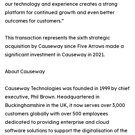
our technology and experience creates a strong
platform for continued growth and even better
outcomes for customers.”
This transaction represents the sixth strategic
acquisition by Causeway since Five Arrows made a
significant investment in Causeway in 2021.
About Causeway
Causeway Technologies was founded in 1999 by chief
executive, Phil Brown. Headquartered in
Buckinghamshire in the UK, it now serves over 3,000
customers globally with over 500 employees
dedicated to providing enterprise and cloud
software solutions to support the digitalisation of the