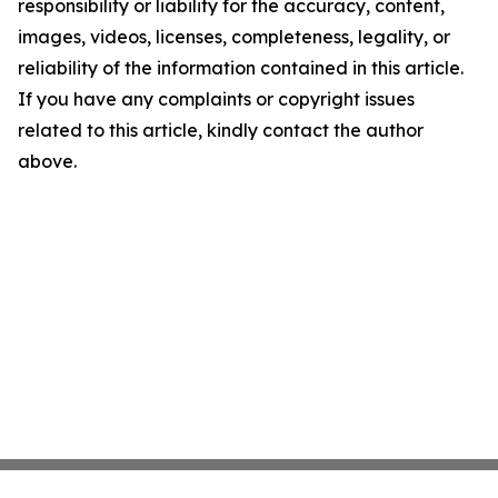
responsibility or liability for the accuracy, content,
images, videos, licenses, completeness, legality, or
reliability of the information contained in this article.
If you have any complaints or copyright issues
related to this article, kindly contact the author
above.