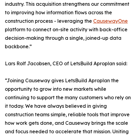
industry. This acquisition strengthens our commitment
to improving how information flows across the
construction process - leveraging the
CausewayOne
platform to connect on-site activity with back-office
decision-making through a single, joined-up data
backbone.”
Lars Rolf Jacobsen, CEO of LetsBuild Aproplan said:
“Joining Causeway gives LetsBuild Aproplan the
opportunity to grow into new markets while
continuing to support the many customers who rely on
it today. We have always believed in giving
construction teams simple, reliable tools that improve
how work gets done, and Causeway brings the scale
and focus needed to accelerate that mission. Uniting