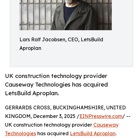
Lars Rolf Jacobsen, CEO, LetsBuild
Aproplan
UK construction technology provider
Causeway Technologies has acquired
LetsBuild Aproplan.
GERRARDS CROSS, BUCKINGHAMSHIRE, UNITED
KINGDOM, December 3, 2025 /
EINPresswire.com
/ --
UK construction technology provider
Causeway
Technologies
has acquired
LetsBuild Aproplan
.