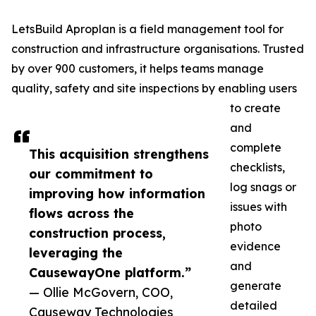
LetsBuild Aproplan is a field management tool for
construction and infrastructure organisations. Trusted
by over 900 customers, it helps teams manage
quality, safety and site inspections by enabling users
to create
and
complete
This acquisition strengthens
checklists,
our commitment to
log snags or
improving how information
issues with
flows across the
photo
construction process,
evidence
leveraging the
and
CausewayOne platform.”
generate
— Ollie McGovern, COO,
detailed
Causeway Technologies