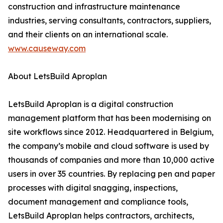
construction and infrastructure maintenance
industries, serving consultants, contractors, suppliers,
and their clients on an international scale.
www.causeway.com
About LetsBuild Aproplan
LetsBuild Aproplan is a digital construction
management platform that has been modernising on
site workflows since 2012. Headquartered in Belgium,
the company’s mobile and cloud software is used by
thousands of companies and more than 10,000 active
users in over 35 countries. By replacing pen and paper
processes with digital snagging, inspections,
document management and compliance tools,
LetsBuild Aproplan helps contractors, architects,