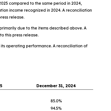
2025 compared to the same period in 2024,
ation income recognized in 2024. A reconciliation
ress release.
rimarily due to the items described above. A
 this press release.
s operating performance. A reconciliation of
5
December 31, 2024
85.0%
94.5%