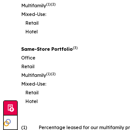
(1)
(2)
Multifamily
Mixed-Use:
Retail
Hotel
(
3
)
Same-Store Portfolio
Office
Retail
(
1)
(2)
Multifamily
Mixed-Use:
Retail
Hotel
(1)
Percentage leased for our multifamily pr