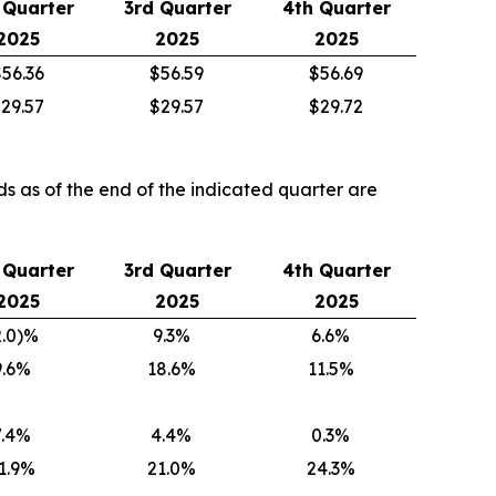
 Quarter
3rd Quarter
4th Quarter
2025
2025
2025
56.36
$56.59
$56.69
29.57
$29.57
$29.72
ds as of the end of the indicated quarter are
 Quarter
3rd Quarter
4th Quarter
2025
2025
2025
2.0)%
9.3%
6.6%
9.6%
18.6%
11.5%
7.4%
4.4%
0.3%
1.9%
21.0%
24.3%