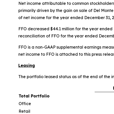
Net income attributable to common stockholders
primarily driven by the gain on sale of Del Monte
of net income for the year ended December 31, 2
FFO decreased $44.1 million for the year ended 
reconciliation of FFO for the year ended Decembe
FFO is a non-GAAP supplemental earnings measur
net income to FFO is attached to this press relea
Leasing
The portfolio leased status as of the end of the 
Total Portfolio
Office
Retail