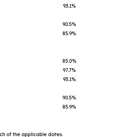
93.1%
90.5%
85.9%
85.0%
97.7%
93.1%
90.5%
85.9%
ch of the applicable dates.