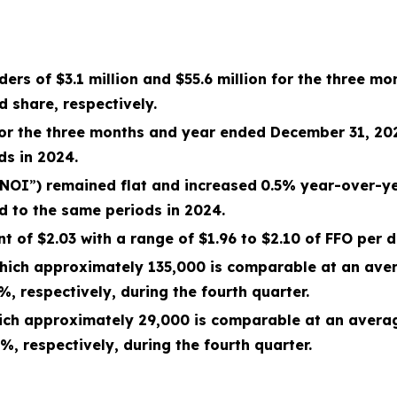
ders of
$3.1 million
and
$55.6 million
for the
three mo
d share, respectively.
for the
three months and year ended December 31, 20
ds in 2024.
NOI
”
) remained flat and
increased
0.5
% year-over-ye
d to the same periods in 2024.
 of $2.03 with a range of $1.96 to $2.10 of FFO per d
 which approximately
135,000
is comparable at an aver
6%
, respectively, during the
fourth
quarter.
which approximately
29,000
is comparable at an averag
3%
, respectively, during the
fourth
quarter.