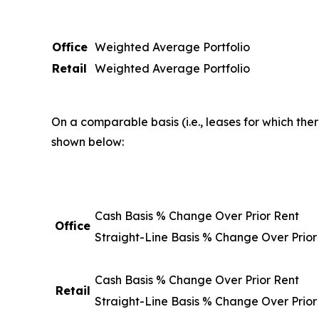
Office
Weighted Average Portfolio
Retail
Weighted Average Portfolio
On a comparable basis (i.e., leases for which the
shown below:
Cash Basis % Change Over Prior Rent
Office
Straight-Line Basis % Change Over Prior
Cash Basis % Change Over Prior Rent
Retail
Straight-Line Basis % Change Over Prior