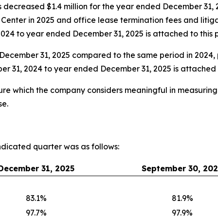
 decreased $1.4 million for the year ended December 31, 
 Center in 2025 and office lease termination fees and litig
024 to year ended December 31, 2025 is attached to this p
December 31, 2025 compared to the same period in 2024, p
r 31, 2024 to year ended December 31, 2025 is attached to
e which the company considers meaningful in measuring it
se.
indicated quarter was as follows:
December 31, 2025
September 30, 202
83.1%
81.9%
97.7%
97.9%