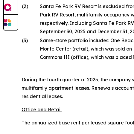
(2)
Santa Fe Park RV Resort is excluded from
Park RV Resort, multifamily occupancy 
respectively. Including Santa Fe Park R
September 30, 2025 and December 31, 202
(3)
Same-store portfolio includes: One Beach 
Monte Center (retail), which was sold on 
Commons III (office), which was placed i
During the fourth quarter of 2025, the company s
multifamily apartment leases. Renewals accounte
residential leases.
Office and Retail
The annualized base rent per leased square foot 