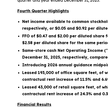
quarter and year ended December 31, 2025.
Fourth Quarter Highlights
Net income available to common stockhol
respectively, or
$0.05
and
$0.92
per dilute
FFO of
$0.47
and
$2.00
per diluted share 
$2.58
per diluted share for the same perio
Same-store cash Net Operating Income (
“
December 31, 2025
, respectively, compare
Introducing 2026 annual guidance midpoint
Leased
193,000
of office square feet, of
contractual rent
increase
of
11.5%
and
6.
Leased
43,000
of retail square feet, of 
contractual rent
increase
of
24.3%
and
0.
Financial Results