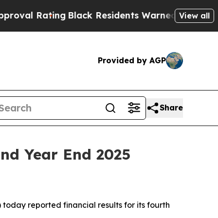
ng
Black Residents Warned of Abusive Cops for Ye
View all
Provided by AGP
Share
and Year End 2025
day reported financial results for its fourth