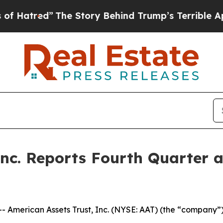
he Story Behind Trump’s Terrible Approval Rati
Inc. Reports Fourth Quarter 
erican Assets Trust, Inc. (NYSE: AAT) (the “company”) to