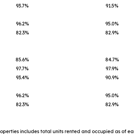
93.7%
91.5%
96.2%
95.0%
82.3%
82.9%
85.6%
84.7%
97.7%
97.9%
93.4%
90.9%
96.2%
95.0%
82.3%
82.9%
operties includes total units rented and occupied as of ea