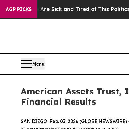
 Are Sick and Tired of This Politics of Hatred”
T
AGP PICKS
Menu
American Assets Trust, 
Financial Results
SAN DIEGO, Feb. 03, 2026 (GLOBE NEWSWIRE) -- Am