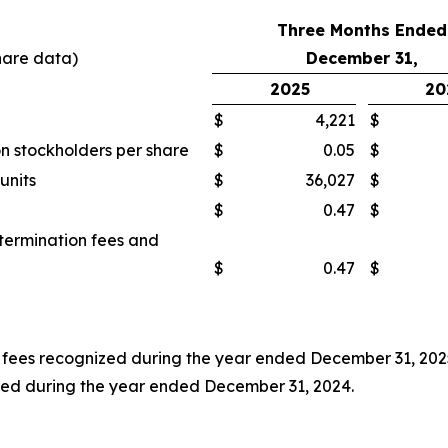
Three Months Ended
hare data)
December 31,
2025
20
$
4,221
$
n stockholders per share
$
0.05
$
units
$
36,027
$
$
0.47
$
 termination fees and
$
0.47
$
on fees recognized during the year ended December 31, 2025
nized during the year ended December 31, 2024.