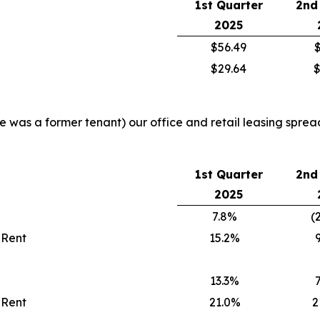
1st Quarter
2nd
2025
$56.49
$
$29.64
$
re was a former tenant) our office and retail leasing sprea
1st Quarter
2nd
2025
7.8%
(
 Rent
15.2%
13.3%
 Rent
21.0%
2