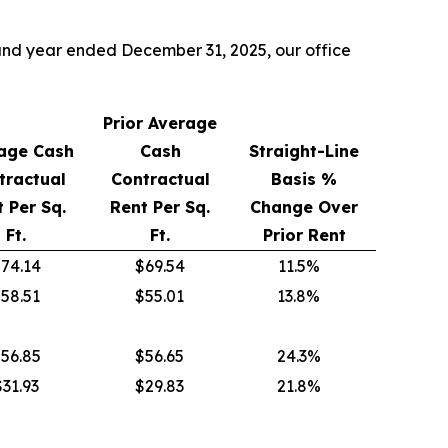
5 and year ended December 31, 2025, our office
Prior Average
age Cash
Cash
Straight-Line
tractual
Contractual
Basis %
 Per Sq.
Rent Per Sq.
Change Over
Ft.
Ft.
Prior Rent
74.14
$69.54
11.5%
58.51
$55.01
13.8%
56.85
$56.65
24.3%
$31.93
$29.83
21.8%