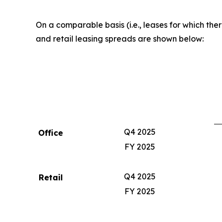
On a comparable basis (i.e., leases for which th
and retail leasing spreads are shown below:
Q4 2025
Office
FY 2025
Q4 2025
Retail
FY 2025