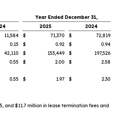
Year Ended December 31,
24
2025
2024
11,584
$
71,370
$
72,819
0.15
$
0.92
$
0.94
42,110
$
153,449
$
197,526
0.55
$
2.00
$
2.58
0.55
$
1.97
$
2.30
, and $11.7 million in lease termination fees and