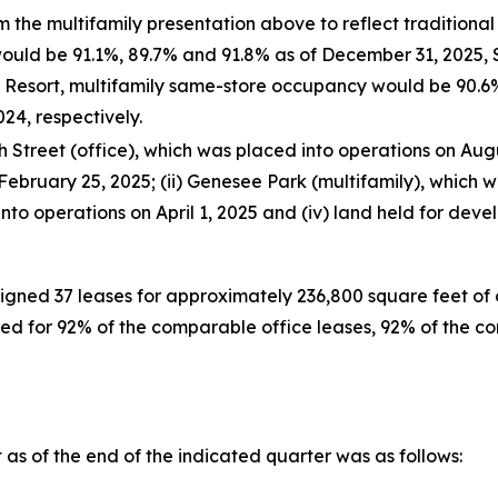
 the multifamily presentation above to reflect traditiona
would be 91.1%, 89.7% and 91.8% as of December 31, 2025,
V Resort, multifamily same-store occupancy would be 90.6
4, respectively.
Street (office), which was placed into operations on Augus
February 25, 2025; (ii) Genesee Park (multifamily), which w
nto operations on April 1, 2025 and (iv) land held for deve
igned 37 leases for approximately 236,800 square feet of o
d for 92% of the comparable office leases, 92% of the co
as of the end of the indicated quarter was as follows: