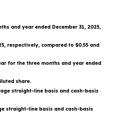
nths and year ended December 31, 2025
,
25
, respectively, compared to
$0.55
and
ar for the
three months and year ended
iluted share.
age straight-line basis and cash-basis
e straight-line basis and cash-basis