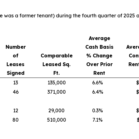
ere was a former tenant) during the fourth quarter of 202
Average
Number
Cash Basis
Aver
of
Comparable
% Change
Con
Leases
Leased Sq.
Over Prior
Rent
Signed
Ft.
Rent
13
135,000
6.6%
$
46
371,000
6.4%
$
12
29,000
0.3%
$
80
510,000
7.1%