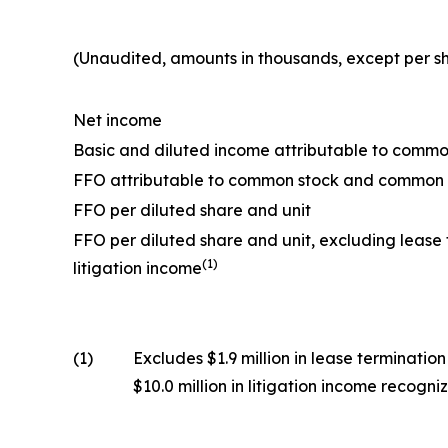
(Unaudited, amounts in thousands, except per s
Net income
Basic and diluted income attributable to commo
FFO attributable to common stock and common 
FFO per diluted share and unit
FFO per diluted share and unit, excluding lease
(1)
litigation income
(1)
Excludes $1.9 million in lease terminati
$10.0 million in litigation income recog