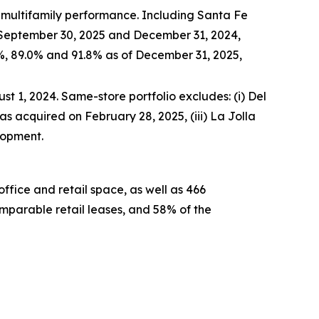
l multifamily performance. Including Santa Fe
 September 30, 2025 and December 31, 2024,
%, 89.0% and 91.8% as of December 31, 2025,
t 1, 2024. Same-store portfolio excludes: (i) Del
as acquired on February 28, 2025, (iii) La Jolla
lopment.
ffice and retail space, as well as 466
mparable retail leases, and 58% of the