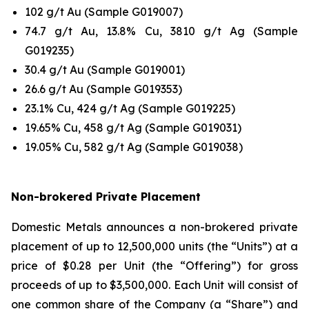
102 g/t Au (Sample G019007)
74.7 g/t Au, 13.8% Cu, 3810 g/t Ag (Sample
G019235)
30.4 g/t Au (Sample G019001)
26.6 g/t Au (Sample G019353)
23.1% Cu, 424 g/t Ag (Sample G019225)
19.65% Cu, 458 g/t Ag (Sample G019031)
19.05% Cu, 582 g/t Ag (Sample G019038)
Non-brokered Private Placement
Domestic Metals announces a non-brokered private
placement of up to 12,500,000 units (the “Units”) at a
price of $0.28 per Unit (the “Offering”) for gross
proceeds of up to $3,500,000. Each Unit will consist of
one common share of the Company (a “Share”) and