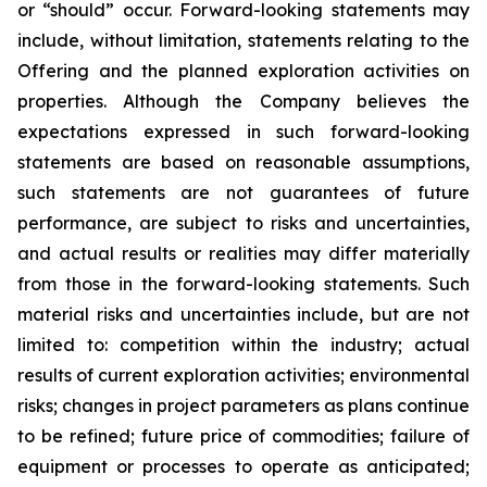
or “should” occur. Forward-looking statements may
include, without limitation, statements relating to the
Offering and the planned exploration activities on
properties. Although the Company believes the
expectations expressed in such forward-looking
statements are based on reasonable assumptions,
such statements are not guarantees of future
performance, are subject to risks and uncertainties,
and actual results or realities may differ materially
from those in the forward-looking statements. Such
material risks and uncertainties include, but are not
limited to: competition within the industry; actual
results of current exploration activities; environmental
risks; changes in project parameters as plans continue
to be refined; future price of commodities; failure of
equipment or processes to operate as anticipated;