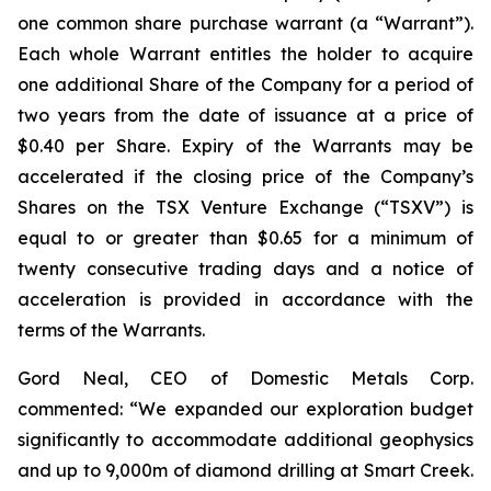
one common share purchase warrant (a “Warrant”).
Each whole Warrant entitles the holder to acquire
one additional Share of the Company for a period of
two years from the date of issuance at a price of
$0.40 per Share. Expiry of the Warrants may be
accelerated if the closing price of the Company’s
Shares on the TSX Venture Exchange (“TSXV”) is
equal to or greater than $0.65 for a minimum of
twenty consecutive trading days and a notice of
acceleration is provided in accordance with the
terms of the Warrants.
Gord Neal, CEO of Domestic Metals Corp.
commented:
“We expanded our exploration budget
significantly to accommodate additional geophysics
and up to 9,000m of diamond drilling at Smart Creek.