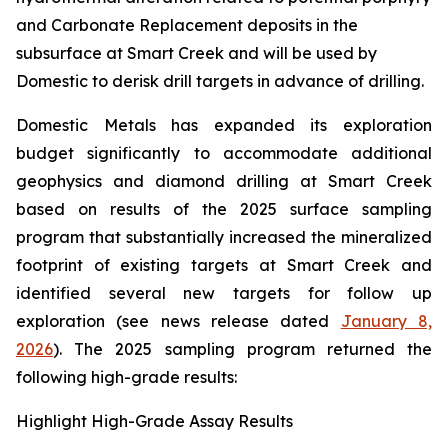
and Carbonate Replacement deposits in the
subsurface at Smart Creek and will be used by
Domestic to derisk drill targets in advance of drilling.
Domestic Metals has expanded its exploration
budget significantly to accommodate additional
geophysics and diamond drilling at Smart Creek
based on results of the 2025 surface sampling
program that substantially increased the mineralized
footprint of existing targets at Smart Creek and
identified several new targets for follow up
exploration (see news release dated
January 8,
2026
). The 2025 sampling program returned the
following high-grade results:
Highlight High-Grade Assay Results