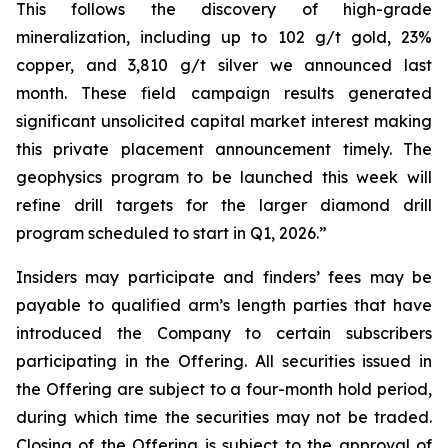
This follows the discovery of high-grade
mineralization, including up to 102 g/t gold, 23%
copper, and 3,810 g/t silver we announced last
month. These field campaign results generated
significant unsolicited capital market interest making
this private placement announcement timely. The
geophysics program to be launched this week will
refine drill targets for the larger diamond drill
program scheduled to start in Q1, 2026.”
Insiders may participate and finders’ fees may be
payable to qualified arm’s length parties that have
introduced the Company to certain subscribers
participating in the Offering. All securities issued in
the Offering are subject to a four-month hold period,
during which time the securities may not be traded.
Closing of the Offering is subject to the approval of