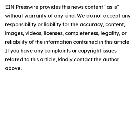
EIN Presswire provides this news content "as is"
without warranty of any kind. We do not accept any
responsibility or liability for the accuracy, content,
images, videos, licenses, completeness, legality, or
reliability of the information contained in this article.
If you have any complaints or copyright issues
related to this article, kindly contact the author
above.