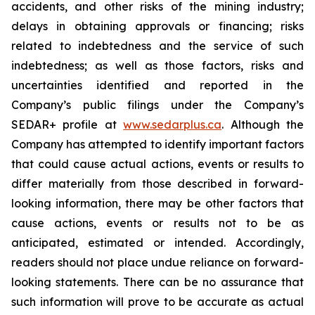
accidents, and other risks of the mining industry;
delays in obtaining approvals or financing; risks
related to indebtedness and the service of such
indebtedness; as well as those factors, risks and
uncertainties identified and reported in the
Company’s public filings under the Company’s
SEDAR+ profile at
www.sedarplus.ca
. Although the
Company has attempted to identify important factors
that could cause actual actions, events or results to
differ materially from those described in forward-
looking information, there may be other factors that
cause actions, events or results not to be as
anticipated, estimated or intended. Accordingly,
readers should not place undue reliance on forward-
looking statements. There can be no assurance that
such information will prove to be accurate as actual