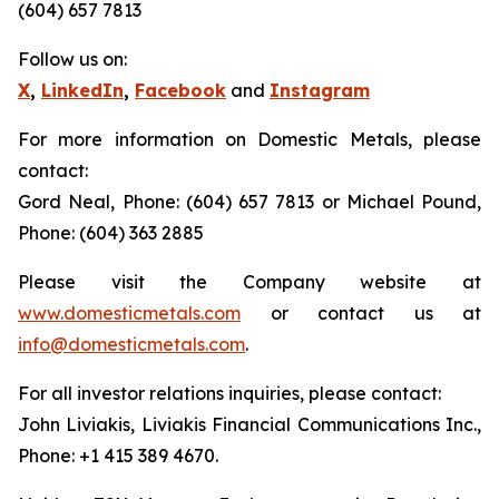
(604) 657 7813
Follow us on:
X
,
LinkedIn
,
Facebook
and
Instagram
For more information on Domestic Metals, please
contact:
Gord Neal, Phone: (604) 657 7813 or Michael Pound,
Phone: (604) 363 2885
Please visit the Company website at
www.domesticmetals.com
or contact us at
info@domesticmetals.com
.
For all investor relations inquiries, please contact:
John Liviakis, Liviakis Financial Communications Inc.,
Phone: +1 415 389 4670.