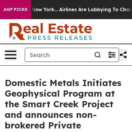
News New York...
Airlines Are Lobbying To Change Airfa
AGP PICKS
Domestic Metals Initiates
Geophysical Program at
the Smart Creek Project
and announces non-
brokered Private