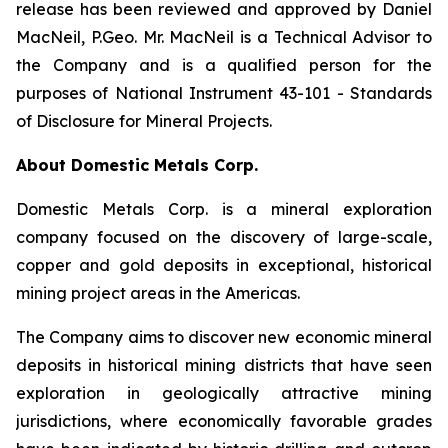
release has been reviewed and approved by Daniel
MacNeil, P.Geo. Mr. MacNeil is a Technical Advisor to
the Company and is a qualified person for the
purposes of National Instrument 43-101 - Standards
of Disclosure for Mineral Projects.
About Domestic Metals Corp.
Domestic Metals Corp. is a mineral exploration
company focused on the discovery of large-scale,
copper and gold deposits in exceptional, historical
mining project areas in the Americas.
The Company aims to discover new economic mineral
deposits in historical mining districts that have seen
exploration in geologically attractive mining
jurisdictions, where economically favorable grades