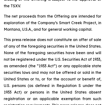
the TSXV.
The net proceeds from the Offering are intended for
exploration of the Company’s Smart Creek Project, in
Montana, U.S.A., and for general working capital.
This press release does not constitute an offer of sale
of any of the foregoing securities in the United States.
None of the foregoing securities have been and will
not be registered under the U.S. Securities Act of 1933,
as amended (the “1933 Act”) or any applicable state
securities laws and may not be offered or sold in the
United States or to, or for the account or benefit of,
U.S. persons (as defined in Regulation S under the
1933 Act) or persons in the United States absent
registration or an applicable exemption from such