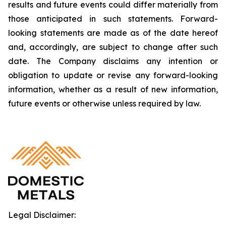
results and future events could differ materially from
those anticipated in such statements. Forward-
looking statements are made as of the date hereof
and, accordingly, are subject to change after such
date. The Company disclaims any intention or
obligation to update or revise any forward-looking
information, whether as a result of new information,
future events or otherwise unless required by law.
Legal Disclaimer: