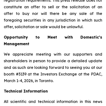
registration requirements. This press release does not
constitute an offer to sell or the solicitation of an
offer to buy nor will there be any sale of the
foregoing securities in any jurisdiction in which such
offer, solicitation or sale would be unlawful.
Opportunity to Meet with Domestic’s
Management
We appreciate meeting with our supporters and
shareholders in person to provide a detailed update
and as such are looking forward to seeing you at our
booth #3139 at the Investors Exchange at the PDAC,
March 1-4, 2026, in Toronto.
Technical Information
All scientific and technical information in this news