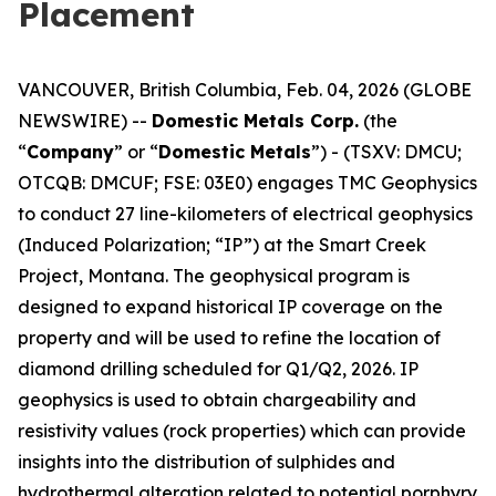
Placement
VANCOUVER, British Columbia, Feb. 04, 2026 (GLOBE
NEWSWIRE) --
Domestic Metals Corp.
(the
“
Company
” or “
Domestic Metals
”) - (TSXV: DMCU;
OTCQB: DMCUF; FSE: 03E0) engages TMC Geophysics
to conduct 27 line-kilometers of electrical geophysics
(Induced Polarization; “IP”) at the Smart Creek
Project, Montana. The geophysical program is
designed to expand historical IP coverage on the
property and will be used to refine the location of
diamond drilling scheduled for Q1/Q2, 2026. IP
geophysics is used to obtain chargeability and
resistivity values (rock properties) which can provide
insights into the distribution of sulphides and
hydrothermal alteration related to potential porphyry