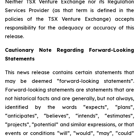
Neither TSX Venture Exchange nor its Regulation
Services Provider (as that term is defined in the
policies of the TSX Venture Exchange) accepts
responsibility for the adequacy or accuracy of this
release.
Cautionary Note Regarding Forward-Looking
Statements
This news release contains certain statements that
may be deemed “forward-looking statements”.
Forward-looking statements are statements that are
not historical facts and are generally, but not always,
identified by the words “expects”, “plans”,
“anticipates”, “believes”, “intends”, “estimates”,
“projects”, “potential” and similar expressions, or that
events or conditions “will”, “would”, “may”, “could”