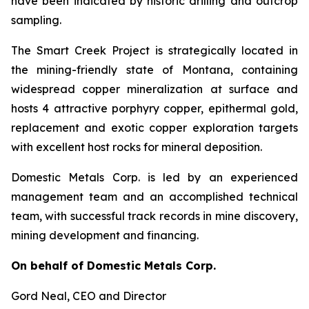
have been indicated by historic drilling and outcrop
sampling.
The Smart Creek Project is strategically located in
the mining-friendly state of Montana, containing
widespread copper mineralization at surface and
hosts 4 attractive porphyry copper, epithermal gold,
replacement and exotic copper exploration targets
with excellent host rocks for mineral deposition.
Domestic Metals Corp. is led by an experienced
management team and an accomplished technical
team, with successful track records in mine discovery,
mining development and financing.
On behalf of Domestic Metals Corp.
Gord Neal
, CEO and Director