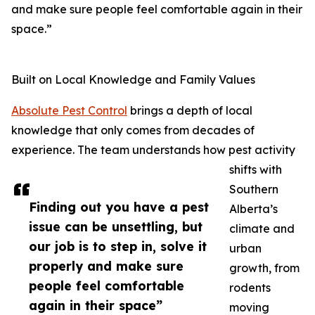
and make sure people feel comfortable again in their
space.”
Built on Local Knowledge and Family Values
Absolute Pest Control
brings a depth of local
knowledge that only comes from decades of
experience. The team understands how pest activity
shifts with
Southern
Finding out you have a pest
Alberta’s
issue can be unsettling, but
climate and
our job is to step in, solve it
urban
properly and make sure
growth, from
people feel comfortable
rodents
again in their space”
moving