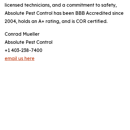
licensed technicians, and a commitment to safety,
Absolute Pest Control has been BBB Accredited since
2004, holds an A+ rating, and is COR certified.
Conrad Mueller
Absolute Pest Control
+1 403-238-7400
email us here