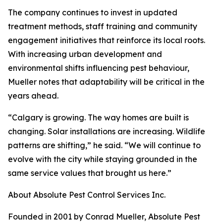
The company continues to invest in updated
treatment methods, staff training and community
engagement initiatives that reinforce its local roots.
With increasing urban development and
environmental shifts influencing pest behaviour,
Mueller notes that adaptability will be critical in the
years ahead.
“Calgary is growing. The way homes are built is
changing. Solar installations are increasing. Wildlife
patterns are shifting,” he said. “We will continue to
evolve with the city while staying grounded in the
same service values that brought us here.”
About Absolute Pest Control Services Inc.
Founded in 2001 by Conrad Mueller, Absolute Pest