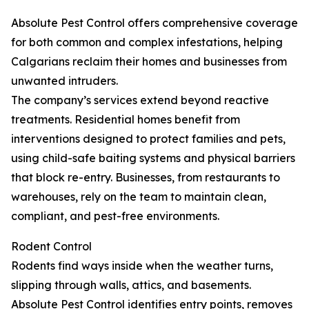
Absolute Pest Control offers comprehensive coverage
for both common and complex infestations, helping
Calgarians reclaim their homes and businesses from
unwanted intruders.
The company’s services extend beyond reactive
treatments. Residential homes benefit from
interventions designed to protect families and pets,
using child-safe baiting systems and physical barriers
that block re-entry. Businesses, from restaurants to
warehouses, rely on the team to maintain clean,
compliant, and pest-free environments.
Rodent Control
Rodents find ways inside when the weather turns,
slipping through walls, attics, and basements.
Absolute Pest Control identifies entry points, removes