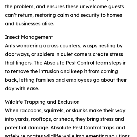
the problem, and ensures these unwelcome guests
can’t return, restoring calm and security to homes
and businesses alike.
Insect Management
Ants wandering across counters, wasps nesting by
doorways, or spiders in quiet corners create stress
that lingers. The Absolute Pest Control team steps in
to remove the intrusion and keep it from coming
back, letting families and employees go about their
day with ease.
Wildlife Trapping and Exclusion
When raccoons, squirrels, or skunks make their way
into yards, rooftops, or sheds, they bring stress and
potential damage. Absolute Pest Control traps and
safely relocates wildlife while implementing solutions