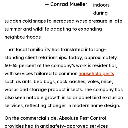
— Conrad Mueller
indoors
during
sudden cold snaps to increased wasp pressure in late
summer and wildlife adapting to expanding
neighbourhoods.
That local familiarity has translated into long-
standing client relationships. Today, approximately
60–65 percent of the company’s work is residential,
with services tailored to common
household pests
such as ants, bed bugs, cockroaches, voles, mice,
wasps and storage product insects. The company has
also seen notable growth in solar panel bird exclusion
services, reflecting changes in modern home design.
On the commercial side, Absolute Pest Control
provides health and safety–approved services