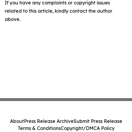
If you have any complaints or copyright issues
related to this article, kindly contact the author
above.
About
Press Release Archive
Submit Press Release
Terms & Conditions
Copyright/DMCA Policy