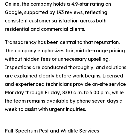
Online, the company holds a 4.9-star rating on
Google, supported by 193 reviews, reflecting
consistent customer satisfaction across both
residential and commercial clients.
Transparency has been central to that reputation.
The company emphasizes fair, middle-range pricing
without hidden fees or unnecessary upselling.
Inspections are conducted thoroughly, and solutions
are explained clearly before work begins. Licensed
and experienced technicians provide on-site service
Monday through Friday, 8:00 a.m. to 5:00 p.m., while
the team remains available by phone seven days a
week to assist with urgent inquiries.
Full-Spectrum Pest and Wildlife Services