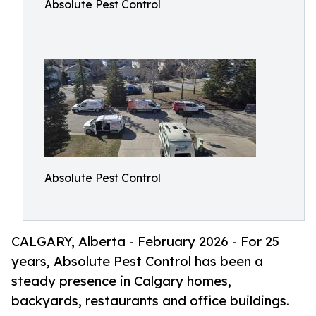
Absolute Pest Control
Absolute Pest Control
CALGARY, Alberta - February 2026 - For 25
years, Absolute Pest Control has been a
steady presence in Calgary homes,
backyards, restaurants and office buildings.