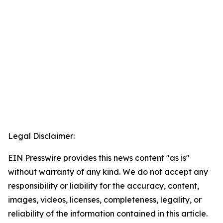
Legal Disclaimer:
EIN Presswire provides this news content "as is"
without warranty of any kind. We do not accept any
responsibility or liability for the accuracy, content,
images, videos, licenses, completeness, legality, or
reliability of the information contained in this article.