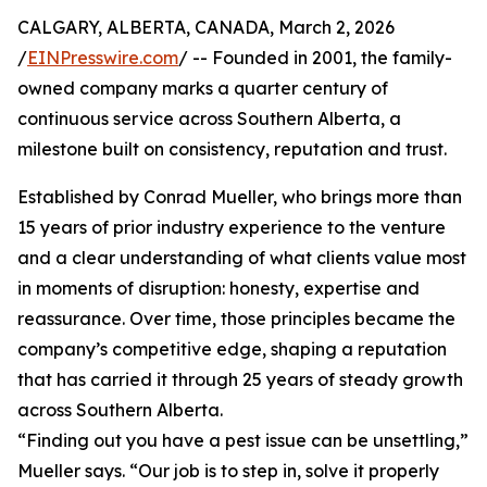
CALGARY, ALBERTA, CANADA, March 2, 2026
/
EINPresswire.com
/ -- Founded in 2001, the family-
owned company marks a quarter century of
continuous service across Southern Alberta, a
milestone built on consistency, reputation and trust.
Established by Conrad Mueller, who brings more than
15 years of prior industry experience to the venture
and a clear understanding of what clients value most
in moments of disruption: honesty, expertise and
reassurance. Over time, those principles became the
company’s competitive edge, shaping a reputation
that has carried it through 25 years of steady growth
across Southern Alberta.
“Finding out you have a pest issue can be unsettling,”
Mueller says. “Our job is to step in, solve it properly