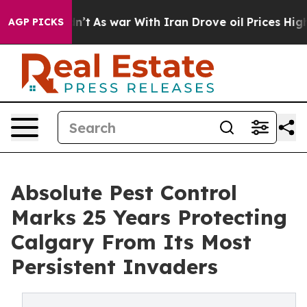
Didn’t
As war With Iran Drove oil Prices Higher, Trum
AGP PICKS
Absolute Pest Control
Marks 25 Years Protecting
Calgary From Its Most
Persistent Invaders