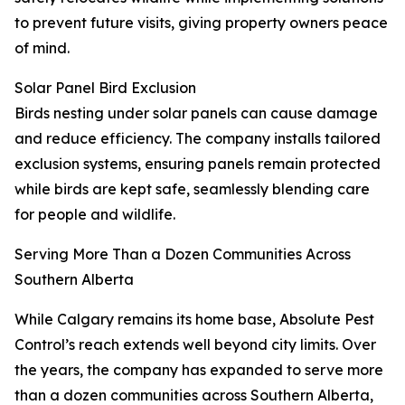
to prevent future visits, giving property owners peace
of mind.
Solar Panel Bird Exclusion
Birds nesting under solar panels can cause damage
and reduce efficiency. The company installs tailored
exclusion systems, ensuring panels remain protected
while birds are kept safe, seamlessly blending care
for people and wildlife.
Serving More Than a Dozen Communities Across
Southern Alberta
While Calgary remains its home base, Absolute Pest
Control’s reach extends well beyond city limits. Over
the years, the company has expanded to serve more
than a dozen communities across Southern Alberta,