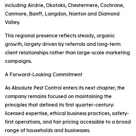
including Airdrie, Okotoks, Chestermere, Cochrane,
Canmore, Banff, Langdon, Nanton and Diamond
Valley.
This regional presence reflects steady, organic
growth, largely driven by referrals and long-term
client relationships rather than large-scale marketing
campaigns.
A Forward-Looking Commitment
As Absolute Pest Control enters its next chapter, the
company remains focused on maintaining the
principles that defined its first quarter-century:
licensed expertise, ethical business practices, safety-
first operations, and fair pricing accessible to a broad
range of households and businesses.