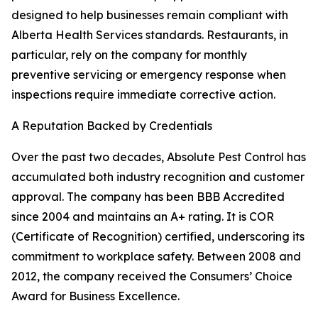
designed to help businesses remain compliant with
Alberta Health Services standards. Restaurants, in
particular, rely on the company for monthly
preventive servicing or emergency response when
inspections require immediate corrective action.
A Reputation Backed by Credentials
Over the past two decades, Absolute Pest Control has
accumulated both industry recognition and customer
approval. The company has been BBB Accredited
since 2004 and maintains an A+ rating. It is COR
(Certificate of Recognition) certified, underscoring its
commitment to workplace safety. Between 2008 and
2012, the company received the Consumers’ Choice
Award for Business Excellence.