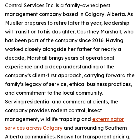
Control Services Inc. is a family-owned pest
management company based in Calgary, Alberta. As
Mueller prepares to retire later this year, leadership
will transition to his daughter, Courtney Marshall, who
has been part of the company since 2016. Having
worked closely alongside her father for nearly a
decade, Marshall brings years of operational
experience and a deep understanding of the
company’s client-first approach, carrying forward the
family’s legacy of service, ethical business practices,
and commitment to the local community.
Serving residential and commercial clients, the
company provides rodent control, insect
management, wildlife trapping and
exterminator
services across Calgary
and surrounding Southern
Alberta communities. Known for transparent pricing,