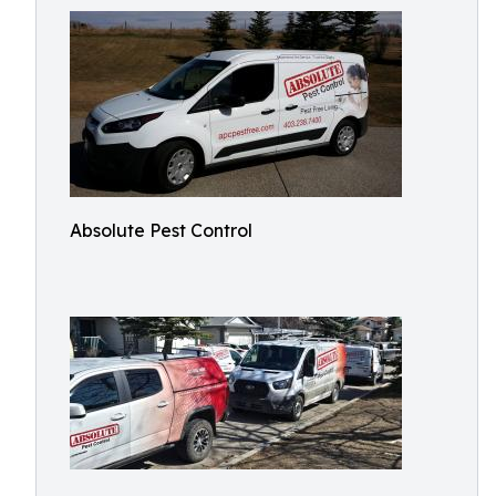
Absolute Pest Control