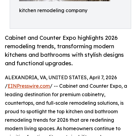
kitchen remodeling company
Cabinet and Counter Expo highlights 2026
remodeling trends, transforming modern
kitchens and bathrooms with stylish designs
and functional upgrades.
ALEXANDRIA, VA, UNITED STATES, April 7, 2026
/
EINPresswire.com
/ -- Cabinet and Counter Expo, a
leading destination for premium cabinetry,
countertops, and full-scale remodeling solutions, is
proud to spotlight the top kitchen and bathroom
remodeling trends for 2026 that are redefining
modern living spaces. As homeowners continue to