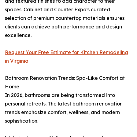
and textured finishes to add character to their
spaces. Cabinet and Counter Expo’s curated
selection of premium countertop materials ensures
clients can achieve both performance and design
excellence.
Request Your Free Estimate for Kitchen Remodeling
in Virginia
Bathroom Renovation Trends: Spa-Like Comfort at
Home
In 2026, bathrooms are being transformed into
personal retreats. The latest bathroom renovation
trends emphasize comfort, wellness, and modern
sophistication.