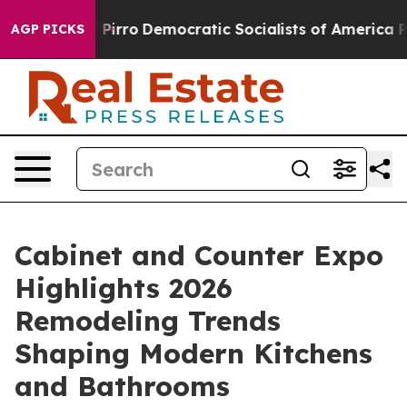
cut Pirro
Democratic Socialists of America Propose R
AGP PICKS
Cabinet and Counter Expo
Highlights 2026
Remodeling Trends
Shaping Modern Kitchens
and Bathrooms