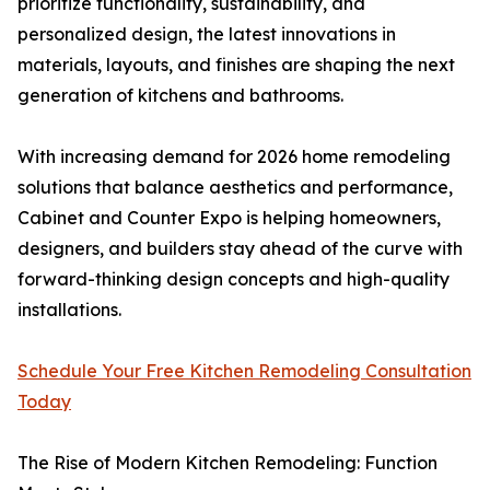
prioritize functionality, sustainability, and
personalized design, the latest innovations in
materials, layouts, and finishes are shaping the next
generation of kitchens and bathrooms.
With increasing demand for 2026 home remodeling
solutions that balance aesthetics and performance,
Cabinet and Counter Expo is helping homeowners,
designers, and builders stay ahead of the curve with
forward-thinking design concepts and high-quality
installations.
Schedule Your Free Kitchen Remodeling Consultation
Today
The Rise of Modern Kitchen Remodeling: Function