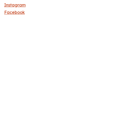
Instagram
Facebook