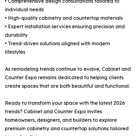
• Comprehensive design consultations tailored to
individual needs
• High-quality cabinetry and countertop materials
• Expert installation services ensuring precision and
durability
• Trend-driven solutions aligned with modern
lifestyles
As remodeling trends continue to evolve, Cabinet and
Counter Expo remains dedicated to helping clients
create spaces that are both beautiful and functional.
Ready to transform your space with the latest 2026
trends? Cabinet and Counter Expo invites
homeowners, designers, and builders to explore
premium cabinetry and countertop solutions tailored