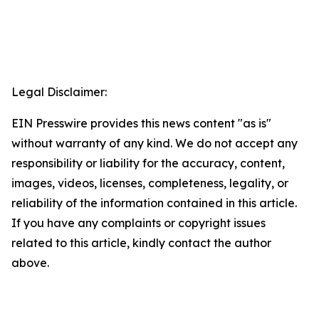
Legal Disclaimer:
EIN Presswire provides this news content "as is"
without warranty of any kind. We do not accept any
responsibility or liability for the accuracy, content,
images, videos, licenses, completeness, legality, or
reliability of the information contained in this article.
If you have any complaints or copyright issues
related to this article, kindly contact the author
above.