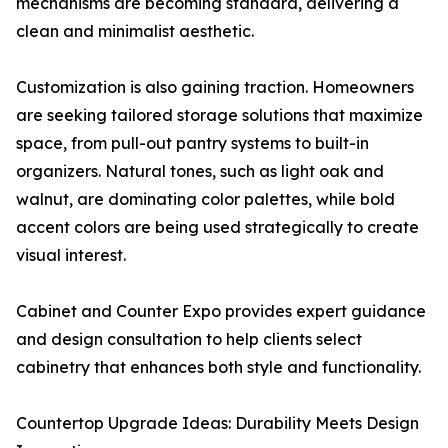
mechanisms are becoming standard, delivering a
clean and minimalist aesthetic.
Customization is also gaining traction. Homeowners
are seeking tailored storage solutions that maximize
space, from pull-out pantry systems to built-in
organizers. Natural tones, such as light oak and
walnut, are dominating color palettes, while bold
accent colors are being used strategically to create
visual interest.
Cabinet and Counter Expo provides expert guidance
and design consultation to help clients select
cabinetry that enhances both style and functionality.
Countertop Upgrade Ideas: Durability Meets Design