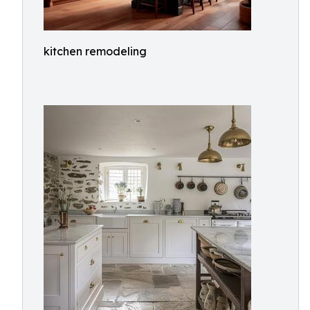
kitchen remodeling