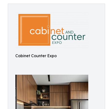
Cabinet Counter Expo