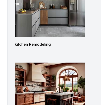
kitchen Remodeling