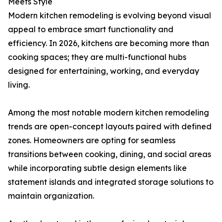
Meets Style
Modern kitchen remodeling is evolving beyond visual
appeal to embrace smart functionality and
efficiency. In 2026, kitchens are becoming more than
cooking spaces; they are multi-functional hubs
designed for entertaining, working, and everyday
living.
Among the most notable modern kitchen remodeling
trends are open-concept layouts paired with defined
zones. Homeowners are opting for seamless
transitions between cooking, dining, and social areas
while incorporating subtle design elements like
statement islands and integrated storage solutions to
maintain organization.