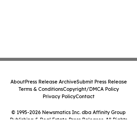
About
Press Release Archive
Submit Press Release
Terms & Conditions
Copyright/DMCA Policy
Privacy Policy
Contact
© 1995-2026 Newsmatics Inc. dba Affinity Group
Publishing & Real Estate Press Releases. All Rights
Reserved.