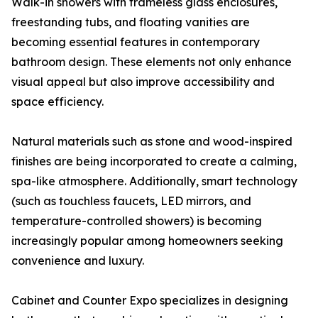
Walk-in showers with frameless glass enclosures,
freestanding tubs, and floating vanities are
becoming essential features in contemporary
bathroom design. These elements not only enhance
visual appeal but also improve accessibility and
space efficiency.
Natural materials such as stone and wood-inspired
finishes are being incorporated to create a calming,
spa-like atmosphere. Additionally, smart technology
(such as touchless faucets, LED mirrors, and
temperature-controlled showers) is becoming
increasingly popular among homeowners seeking
convenience and luxury.
Cabinet and Counter Expo specializes in designing