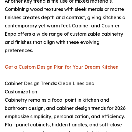
Another key trend is the use of mixed materials.
Combining wood textures with sleek metals or matte
finishes creates depth and contrast, giving kitchens a
contemporary yet warm feel. Cabinet and Counter
Expo offers a wide range of customizable cabinetry
and finishes that align with these evolving
preferences.
Get a Custom Design Plan for Your Dream Kitchen
Cabinet Design Trends: Clean Lines and
Customization
Cabinetry remains a focal point in kitchen and
bathroom design, and cabinet design trends for 2026
emphasize simplicity, personalization, and efficiency.
Flat-panel cabinets, hidden handles, and soft-close