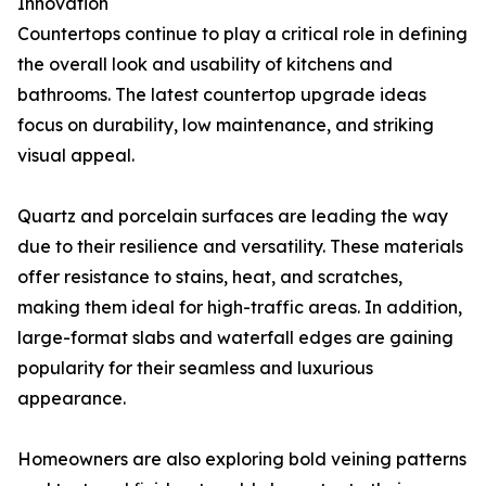
Innovation
Countertops continue to play a critical role in defining
the overall look and usability of kitchens and
bathrooms. The latest countertop upgrade ideas
focus on durability, low maintenance, and striking
visual appeal.
Quartz and porcelain surfaces are leading the way
due to their resilience and versatility. These materials
offer resistance to stains, heat, and scratches,
making them ideal for high-traffic areas. In addition,
large-format slabs and waterfall edges are gaining
popularity for their seamless and luxurious
appearance.
Homeowners are also exploring bold veining patterns