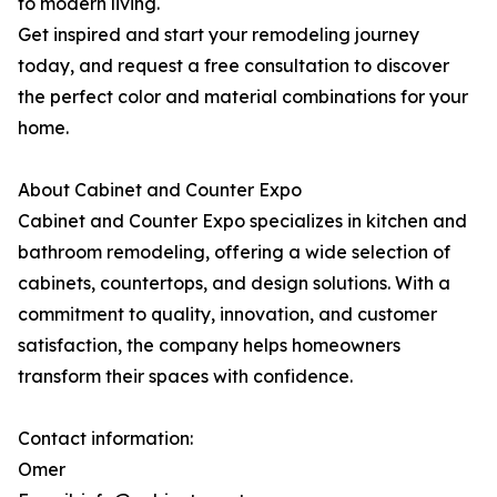
to modern living.
Get inspired and start your remodeling journey
today, and request a free consultation to discover
the perfect color and material combinations for your
home.
About Cabinet and Counter Expo
Cabinet and Counter Expo specializes in kitchen and
bathroom remodeling, offering a wide selection of
cabinets, countertops, and design solutions. With a
commitment to quality, innovation, and customer
satisfaction, the company helps homeowners
transform their spaces with confidence.
Contact information:
Omer