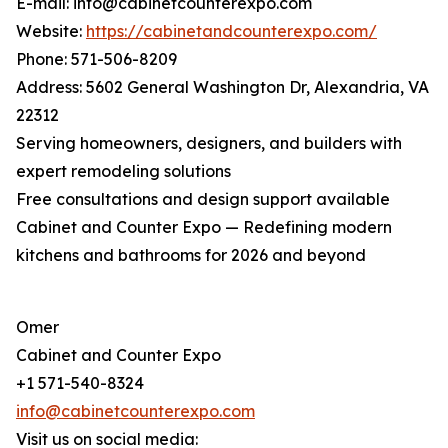
E-mail: info@cabinetcounterexpo.com
Website:
https://cabinetandcounterexpo.com/
Phone: 571-506-8209
Address: 5602 General Washington Dr, Alexandria, VA
22312
Serving homeowners, designers, and builders with
expert remodeling solutions
Free consultations and design support available
Cabinet and Counter Expo — Redefining modern
kitchens and bathrooms for 2026 and beyond
Omer
Cabinet and Counter Expo
+1 571-540-8324
info@cabinetcounterexpo.com
Visit us on social media: