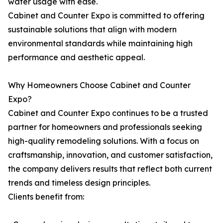
water usage with ease.
Cabinet and Counter Expo is committed to offering
sustainable solutions that align with modern
environmental standards while maintaining high
performance and aesthetic appeal.
Why Homeowners Choose Cabinet and Counter
Expo?
Cabinet and Counter Expo continues to be a trusted
partner for homeowners and professionals seeking
high-quality remodeling solutions. With a focus on
craftsmanship, innovation, and customer satisfaction,
the company delivers results that reflect both current
trends and timeless design principles.
Clients benefit from: