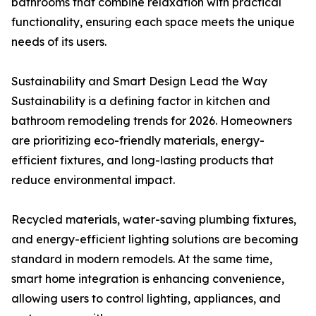
bathrooms that combine relaxation with practical
functionality, ensuring each space meets the unique
needs of its users.
Sustainability and Smart Design Lead the Way
Sustainability is a defining factor in kitchen and
bathroom remodeling trends for 2026. Homeowners
are prioritizing eco-friendly materials, energy-
efficient fixtures, and long-lasting products that
reduce environmental impact.
Recycled materials, water-saving plumbing fixtures,
and energy-efficient lighting solutions are becoming
standard in modern remodels. At the same time,
smart home integration is enhancing convenience,
allowing users to control lighting, appliances, and