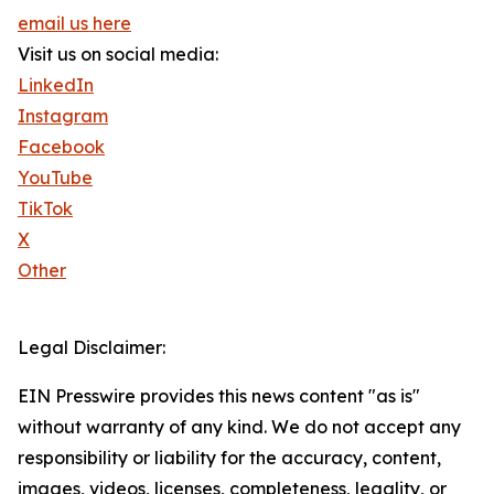
email us here
Visit us on social media:
LinkedIn
Instagram
Facebook
YouTube
TikTok
X
Other
Legal Disclaimer:
EIN Presswire provides this news content "as is"
without warranty of any kind. We do not accept any
responsibility or liability for the accuracy, content,
images, videos, licenses, completeness, legality, or