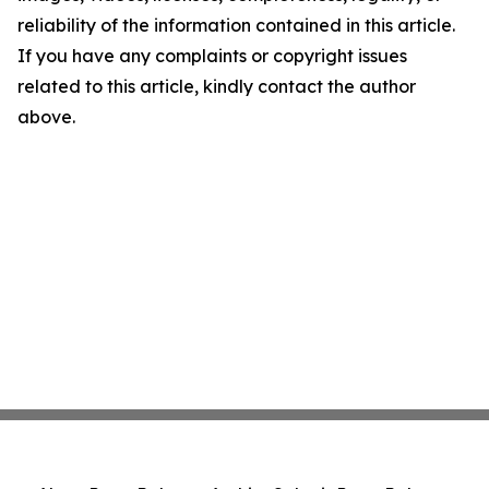
reliability of the information contained in this article.
If you have any complaints or copyright issues
related to this article, kindly contact the author
above.