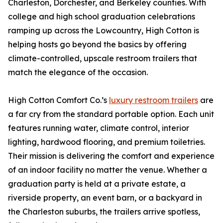
Charleston, Dorchester, and Berkeley counties. With
college and high school graduation celebrations
ramping up across the Lowcountry, High Cotton is
helping hosts go beyond the basics by offering
climate-controlled, upscale restroom trailers that
match the elegance of the occasion.
High Cotton Comfort Co.’s
luxury restroom trailers
are
a far cry from the standard portable option. Each unit
features running water, climate control, interior
lighting, hardwood flooring, and premium toiletries.
Their mission is delivering the comfort and experience
of an indoor facility no matter the venue. Whether a
graduation party is held at a private estate, a
riverside property, an event barn, or a backyard in
the Charleston suburbs, the trailers arrive spotless,