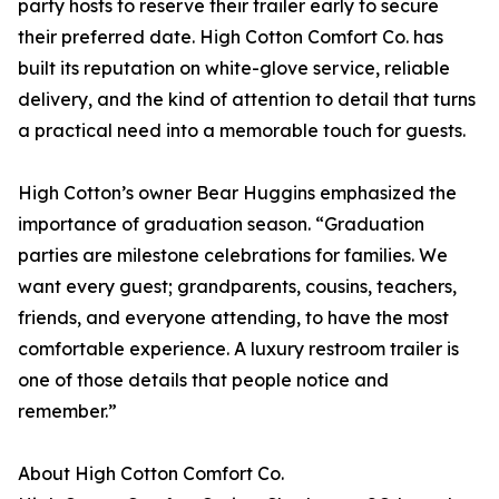
party hosts to reserve their trailer early to secure
their preferred date. High Cotton Comfort Co. has
built its reputation on white-glove service, reliable
delivery, and the kind of attention to detail that turns
a practical need into a memorable touch for guests.
High Cotton’s owner Bear Huggins emphasized the
importance of graduation season. “Graduation
parties are milestone celebrations for families. We
want every guest; grandparents, cousins, teachers,
friends, and everyone attending, to have the most
comfortable experience. A luxury restroom trailer is
one of those details that people notice and
remember.”
About High Cotton Comfort Co.