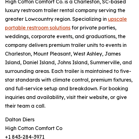
High Cotton Comfort Co. is a Charleston, SC-based
luxury restroom trailer rental company serving the
greater Lowcountry region. Specializing in
upscale
portable restroom solutions
for private parties,
weddings, corporate events, and graduations, the
company delivers premium trailer units to events in
Charleston, Mount Pleasant, West Ashley, James
Island, Daniel Island, Johns Island, Summerville, and
surrounding areas. Each trailer is maintained to five-
star standards with climate control, premium fixtures,
and full-service setup and breakdown. For booking
inquiries and availability, visit their website, or give
their team a call.
Dalton Diers
High Cotton Comfort Co
+1 843-284-3971