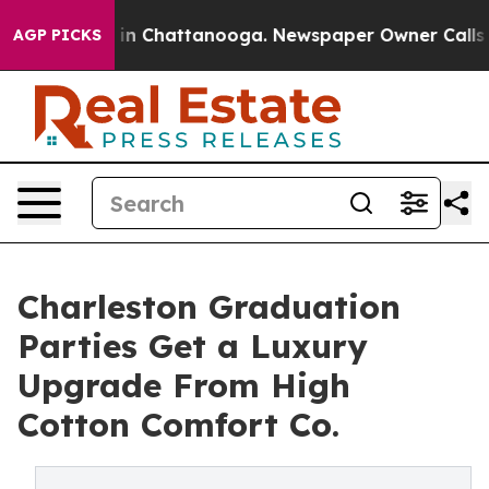
e
Chaos in Chattanooga. Newspaper Owner Calls the P
AGP PICKS
Charleston Graduation
Parties Get a Luxury
Upgrade From High
Cotton Comfort Co.