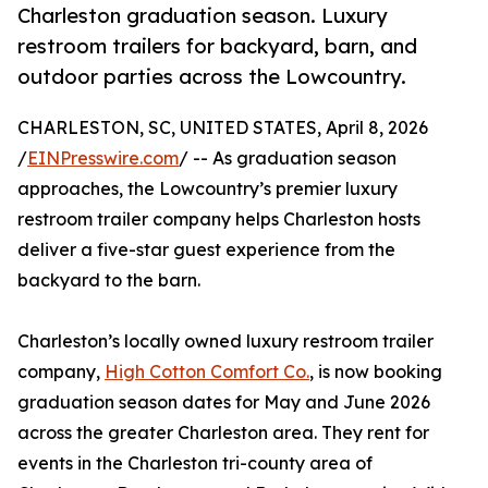
Charleston graduation season. Luxury
restroom trailers for backyard, barn, and
outdoor parties across the Lowcountry.
CHARLESTON, SC, UNITED STATES, April 8, 2026
/
EINPresswire.com
/ -- As graduation season
approaches, the Lowcountry’s premier luxury
restroom trailer company helps Charleston hosts
deliver a five-star guest experience from the
backyard to the barn.
Charleston’s locally owned luxury restroom trailer
company,
High Cotton Comfort Co.
, is now booking
graduation season dates for May and June 2026
across the greater Charleston area. They rent for
events in the Charleston tri-county area of