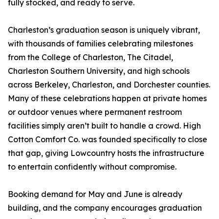
fully stocked, and ready to serve.
Charleston’s graduation season is uniquely vibrant,
with thousands of families celebrating milestones
from the College of Charleston, The Citadel,
Charleston Southern University, and high schools
across Berkeley, Charleston, and Dorchester counties.
Many of these celebrations happen at private homes
or outdoor venues where permanent restroom
facilities simply aren’t built to handle a crowd. High
Cotton Comfort Co. was founded specifically to close
that gap, giving Lowcountry hosts the infrastructure
to entertain confidently without compromise.
Booking demand for May and June is already
building, and the company encourages graduation