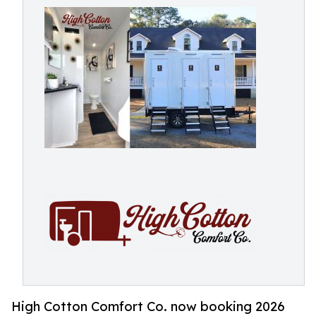
High Cotton Comfort Co. now booking 2026