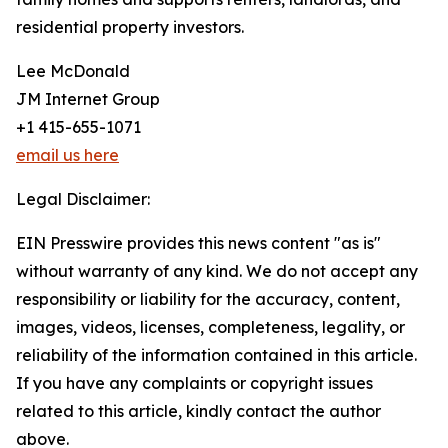
residential property investors.
Lee McDonald
JM Internet Group
+1 415-655-1071
email us here
Legal Disclaimer:
EIN Presswire provides this news content "as is"
without warranty of any kind. We do not accept any
responsibility or liability for the accuracy, content,
images, videos, licenses, completeness, legality, or
reliability of the information contained in this article.
If you have any complaints or copyright issues
related to this article, kindly contact the author
above.