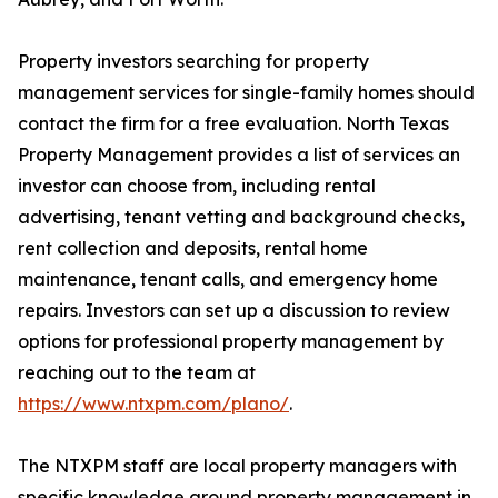
Property investors searching for property
management services for single-family homes should
contact the firm for a free evaluation. North Texas
Property Management provides a list of services an
investor can choose from, including rental
advertising, tenant vetting and background checks,
rent collection and deposits, rental home
maintenance, tenant calls, and emergency home
repairs. Investors can set up a discussion to review
options for professional property management by
reaching out to the team at
https://www.ntxpm.com/plano/
.
The NTXPM staff are local property managers with
specific knowledge around property management in