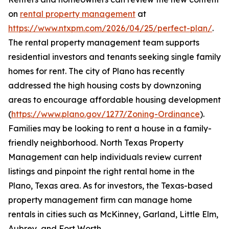
on
rental property management
at
https://www.ntxpm.com/2026/04/25/perfect-plan/
.
The rental property management team supports
residential investors and tenants seeking single family
homes for rent. The city of Plano has recently
addressed the high housing costs by downzoning
areas to encourage affordable housing development
(
https://www.plano.gov/1277/Zoning-Ordinance
).
Families may be looking to rent a house in a family-
friendly neighborhood. North Texas Property
Management can help individuals review current
listings and pinpoint the right rental home in the
Plano, Texas area. As for investors, the Texas-based
property management firm can manage home
rentals in cities such as McKinney, Garland, Little Elm,
Aubrey, and Fort Worth.