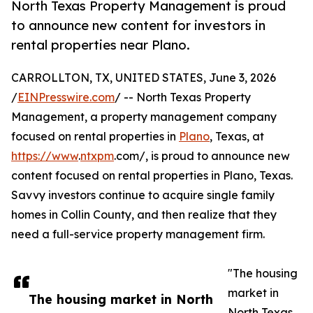
North Texas Property Management is proud
to announce new content for investors in
rental properties near Plano.
CARROLLTON, TX, UNITED STATES, June 3, 2026
/
EINPresswire.com
/ -- North Texas Property
Management, a property management company
focused on rental properties in
Plano
, Texas, at
https://www
.
ntxpm
.com/, is proud to announce new
content focused on rental properties in Plano, Texas.
Savvy investors continue to acquire single family
homes in Collin County, and then realize that they
need a full-service property management firm.
"The housing
market in
The housing market in North
North Texas