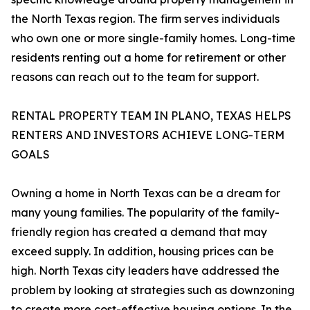
the North Texas region. The firm serves individuals
who own one or more single-family homes. Long-time
residents renting out a home for retirement or other
reasons can reach out to the team for support.
RENTAL PROPERTY TEAM IN PLANO, TEXAS HELPS
RENTERS AND INVESTORS ACHIEVE LONG-TERM
GOALS
Owning a home in North Texas can be a dream for
many young families. The popularity of the family-
friendly region has created a demand that may
exceed supply. In addition, housing prices can be
high. North Texas city leaders have addressed the
problem by looking at strategies such as downzoning
to create more cost-effective housing options. In the