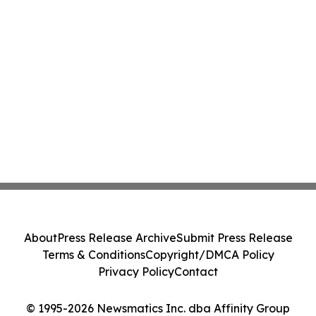
About
Press Release Archive
Submit Press Release
Terms & Conditions
Copyright/DMCA Policy
Privacy Policy
Contact
© 1995-2026 Newsmatics Inc. dba Affinity Group