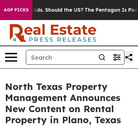
or Their Kids. Should the US?
The Pentagon Is Posting 
AGP PICKS
North Texas Property
Management Announces
New Content on Rental
Property in Plano, Texas