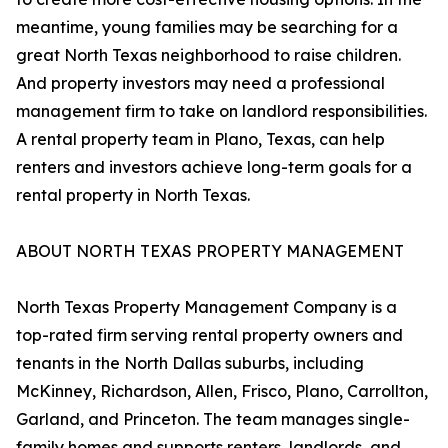
meantime, young families may be searching for a
great North Texas neighborhood to raise children.
And property investors may need a professional
management firm to take on landlord responsibilities.
A rental property team in Plano, Texas, can help
renters and investors achieve long-term goals for a
rental property in North Texas.
ABOUT NORTH TEXAS PROPERTY MANAGEMENT
North Texas Property Management Company is a
top-rated firm serving rental property owners and
tenants in the North Dallas suburbs, including
McKinney, Richardson, Allen, Frisco, Plano, Carrollton,
Garland, and Princeton. The team manages single-
family homes and supports renters, landlords, and