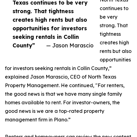
Texas continues to be very
continues to
strong. That tightness
be very
creates high rents but also
strong. That
opportunities for investors
tightness
seeking rentals in Collin
creates high
County”
— Jason Marascio
rents but also
opportunities
for investors seeking rentals in Collin County,”
explained Jason Marascio, CEO of North Texas
Property Management. He continued, "For renters,
the good news is that we have many single family
homes available to rent. For investor-owners, the
good news is we are a top-rated property
management firm in Plano.”
Renters and homeowners can review the new content