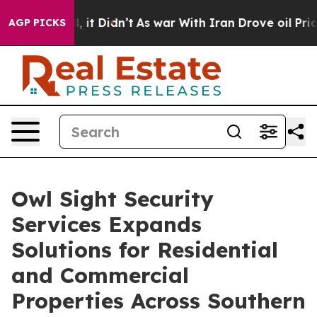
ll, it Didn’t
As war With Iran Drove oil Prices Highe
AGP PICKS
Owl Sight Security
Services Expands
Solutions for Residential
and Commercial
Properties Across Southern