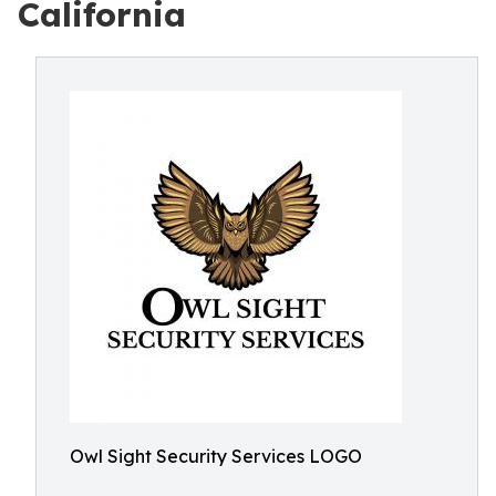
California
Owl Sight Security Services LOGO