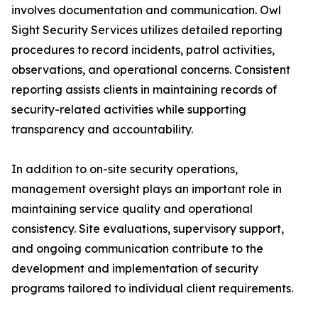
involves documentation and communication. Owl
Sight Security Services utilizes detailed reporting
procedures to record incidents, patrol activities,
observations, and operational concerns. Consistent
reporting assists clients in maintaining records of
security-related activities while supporting
transparency and accountability.
In addition to on-site security operations,
management oversight plays an important role in
maintaining service quality and operational
consistency. Site evaluations, supervisory support,
and ongoing communication contribute to the
development and implementation of security
programs tailored to individual client requirements.