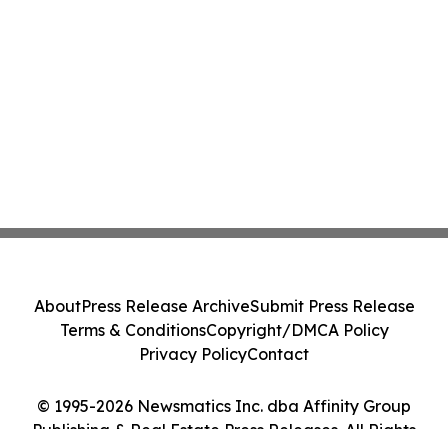
About
Press Release Archive
Submit Press Release
Terms & Conditions
Copyright/DMCA Policy
Privacy Policy
Contact
© 1995-2026 Newsmatics Inc. dba Affinity Group
Publishing & Real Estate Press Releases. All Rights