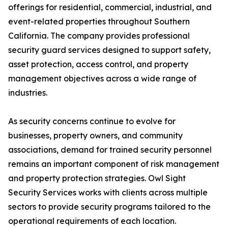
offerings for residential, commercial, industrial, and
event-related properties throughout Southern
California. The company provides professional
security guard services designed to support safety,
asset protection, access control, and property
management objectives across a wide range of
industries.
As security concerns continue to evolve for
businesses, property owners, and community
associations, demand for trained security personnel
remains an important component of risk management
and property protection strategies. Owl Sight
Security Services works with clients across multiple
sectors to provide security programs tailored to the
operational requirements of each location.