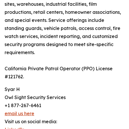
sites, warehouses, industrial facilities, film
productions, retail centers, homeowner associations,
and special events. Service offerings include
standing guards, vehicle patrols, access control, fire
watch services, incident reporting, and customized
security programs designed to meet site-specific
requirements.
California Private Patrol Operator (PPO) License
#121762.
Syar H
Owl Sight Security Services
+1 877-267-6461
email us here
Visit us on social media: