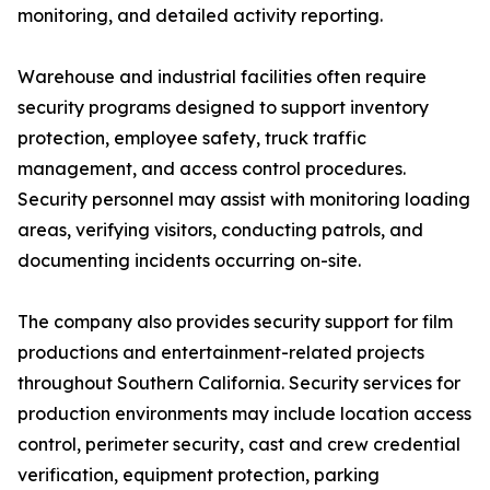
monitoring, and detailed activity reporting.
Warehouse and industrial facilities often require
security programs designed to support inventory
protection, employee safety, truck traffic
management, and access control procedures.
Security personnel may assist with monitoring loading
areas, verifying visitors, conducting patrols, and
documenting incidents occurring on-site.
The company also provides security support for film
productions and entertainment-related projects
throughout Southern California. Security services for
production environments may include location access
control, perimeter security, cast and crew credential
verification, equipment protection, parking