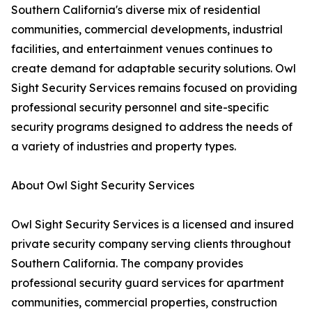
Southern California's diverse mix of residential
communities, commercial developments, industrial
facilities, and entertainment venues continues to
create demand for adaptable security solutions. Owl
Sight Security Services remains focused on providing
professional security personnel and site-specific
security programs designed to address the needs of
a variety of industries and property types.
About Owl Sight Security Services
Owl Sight Security Services is a licensed and insured
private security company serving clients throughout
Southern California. The company provides
professional security guard services for apartment
communities, commercial properties, construction