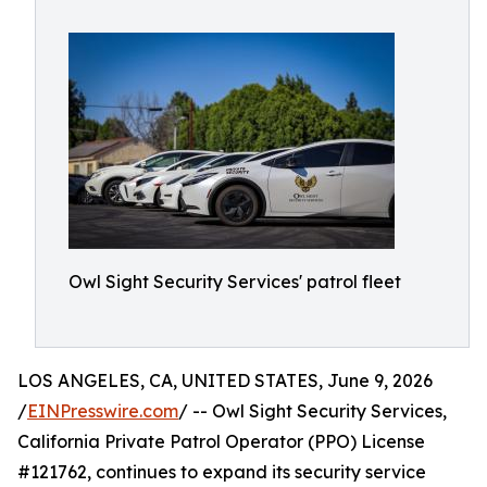
Owl Sight Security Services' patrol fleet
LOS ANGELES, CA, UNITED STATES, June 9, 2026
/
EINPresswire.com
/ -- Owl Sight Security Services,
California Private Patrol Operator (PPO) License
#121762, continues to expand its security service