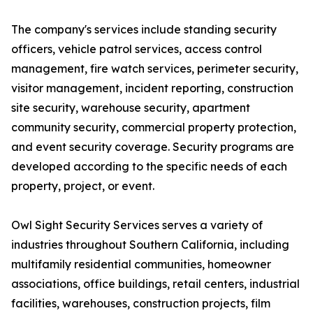
The company's services include standing security
officers, vehicle patrol services, access control
management, fire watch services, perimeter security,
visitor management, incident reporting, construction
site security, warehouse security, apartment
community security, commercial property protection,
and event security coverage. Security programs are
developed according to the specific needs of each
property, project, or event.
Owl Sight Security Services serves a variety of
industries throughout Southern California, including
multifamily residential communities, homeowner
associations, office buildings, retail centers, industrial
facilities, warehouses, construction projects, film