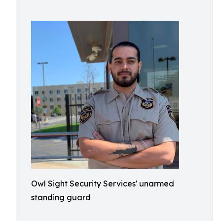
Owl Sight Security Services' unarmed
standing guard