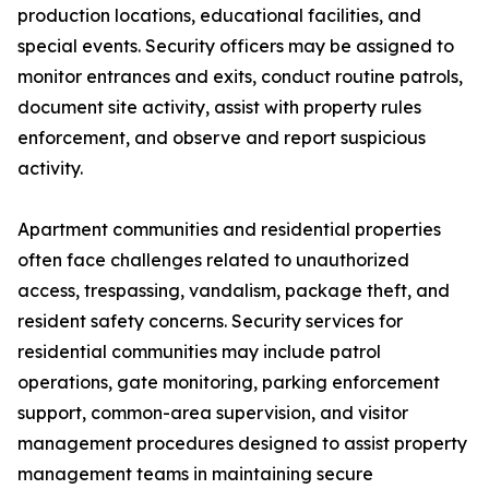
production locations, educational facilities, and
special events. Security officers may be assigned to
monitor entrances and exits, conduct routine patrols,
document site activity, assist with property rules
enforcement, and observe and report suspicious
activity.
Apartment communities and residential properties
often face challenges related to unauthorized
access, trespassing, vandalism, package theft, and
resident safety concerns. Security services for
residential communities may include patrol
operations, gate monitoring, parking enforcement
support, common-area supervision, and visitor
management procedures designed to assist property
management teams in maintaining secure