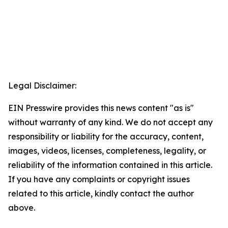
Legal Disclaimer:
EIN Presswire provides this news content "as is"
without warranty of any kind. We do not accept any
responsibility or liability for the accuracy, content,
images, videos, licenses, completeness, legality, or
reliability of the information contained in this article.
If you have any complaints or copyright issues
related to this article, kindly contact the author
above.