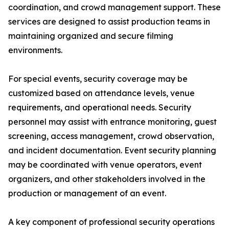
coordination, and crowd management support. These
services are designed to assist production teams in
maintaining organized and secure filming
environments.
For special events, security coverage may be
customized based on attendance levels, venue
requirements, and operational needs. Security
personnel may assist with entrance monitoring, guest
screening, access management, crowd observation,
and incident documentation. Event security planning
may be coordinated with venue operators, event
organizers, and other stakeholders involved in the
production or management of an event.
A key component of professional security operations