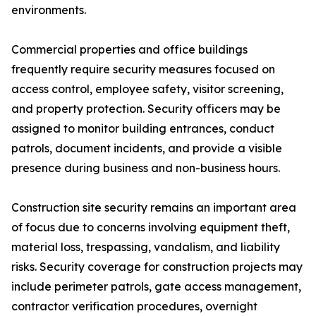
environments.
Commercial properties and office buildings
frequently require security measures focused on
access control, employee safety, visitor screening,
and property protection. Security officers may be
assigned to monitor building entrances, conduct
patrols, document incidents, and provide a visible
presence during business and non-business hours.
Construction site security remains an important area
of focus due to concerns involving equipment theft,
material loss, trespassing, vandalism, and liability
risks. Security coverage for construction projects may
include perimeter patrols, gate access management,
contractor verification procedures, overnight