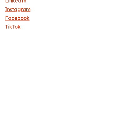
LinkedIn
Instagram
Facebook
TikTok